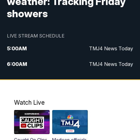
weather: Tracking Friday
showers
LIVE STREAM SCHEDULE
5:00
AM
TMJ4 News Today
6:00
AM
TMJ4 News Today
7:00
AM
Replay: TMJ4 News Today
9:00
AM
The Morning Blend
Watch Live
10:00
AM
Replay: The Morning Blend
12:00
PM
TMJ4 News at Noon
Caught On Clips
Madison officials