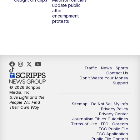
1:00
PM
Replay: TMJ4 News at Noon
update public
after
encampment
3:00
PM
What's Brewing Wisconsin
protests
3:30
PM
Replay: What's Brewing Wisconsin
4:00
PM
TMJ4 News at 4
5:00
PM
TMJ4 News at 5
Traffic
News
Sports
Contact Us
Don't Waste Your Money
5:30
PM
Replay: TMJ4 News at 5
Support
© 2026 Scripps
Media, Inc
10:00
PM
TMJ4 News at 10
Give Light and the
People Will Find
Sitemap
Do Not Sell My Info
Their Own Way
Privacy Policy
10:35
PM
Replay: TMJ4 News at 10
Privacy Center
Journalism Ethics Guidelines
Terms of Use
EEO
Careers
FCC Public File
FCC Application
Public File Contact