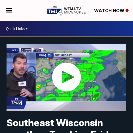
WATCH NOW
Southeast Wisconsin