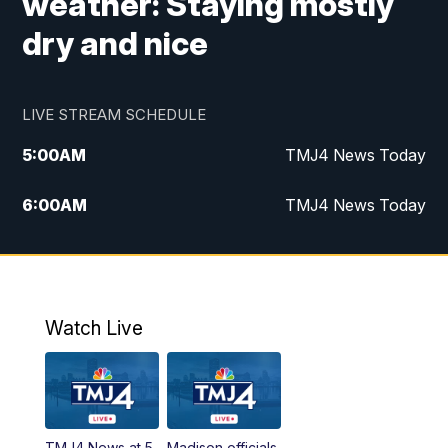
weather: Staying mostly
dry and nice
LIVE STREAM SCHEDULE
5:00
AM
TMJ4 News Today
6:00
AM
TMJ4 News Today
7:00
AM
Replay: TMJ4 News Today
9:00
AM
The Morning Blend
Watch Live
10:00
AM
Replay: The Morning Blend
12:00
PM
TMJ4 News at Noon
TMJ4 News at 5
Madison officials