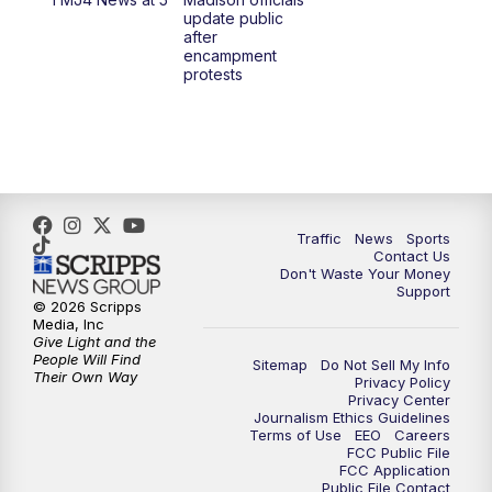
1:00
PM
Replay: TMJ4 News at Noon
update public
after
encampment
3:00
PM
What's Brewing Wisconsin
protests
3:30
PM
Replay: What's Brewing Wisconsin
4:00
PM
TMJ4 News at 4
5:00
PM
TMJ4 News at 5
Traffic
News
Sports
Contact Us
Don't Waste Your Money
5:30
PM
Replay: TMJ4 News at 5
Support
© 2026 Scripps
Media, Inc
10:00
PM
TMJ4 News at 10
Give Light and the
People Will Find
Sitemap
Do Not Sell My Info
Their Own Way
Privacy Policy
10:35
PM
Replay: TMJ4 News at 10
Privacy Center
Journalism Ethics Guidelines
Terms of Use
EEO
Careers
FCC Public File
FCC Application
Public File Contact