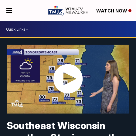
WATCH NOW
Southeast Wisconsin