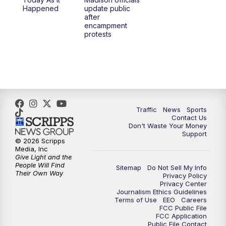
1:00
PM
Replay: TMJ4 News at Noon
Happened
update public
after
encampment
3:00
PM
What's Brewing Wisconsin
protests
3:30
PM
Replay: What's Brewing Wisconsin
4:00
PM
TMJ4 News at 4
5:00
PM
TMJ4 News at 5
Traffic
News
Sports
Contact Us
Don't Waste Your Money
5:30
PM
Replay: TMJ4 News at 5
Support
© 2026 Scripps
Media, Inc
6:00
PM
TMJ4 News at 6
Give Light and the
People Will Find
Sitemap
Do Not Sell My Info
Their Own Way
Privacy Policy
6:30
PM
Milwaukee Tonight
Privacy Center
Journalism Ethics Guidelines
Terms of Use
EEO
Careers
7:00
PM
Green Bay Packers Family Night
FCC Public File
FCC Application
Public File Contact