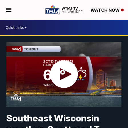
WATCH NOW
Southeast Wisconsin