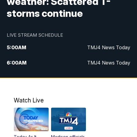
weather: Scattered T-
storms continue
LIVE STREAM SCHEDULE
5:00
AM
TMJ4 News Today
6:00
AM
TMJ4 News Today
7:00
AM
Replay: TMJ4 News Today
9:00
AM
The Morning Blend
Watch Live
10:00
AM
Replay: The Morning Blend
12:00
PM
TMJ4 News at Noon
Today As It
Madison officials