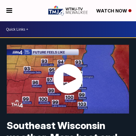
WATCH NOW
Southeast Wisconsin