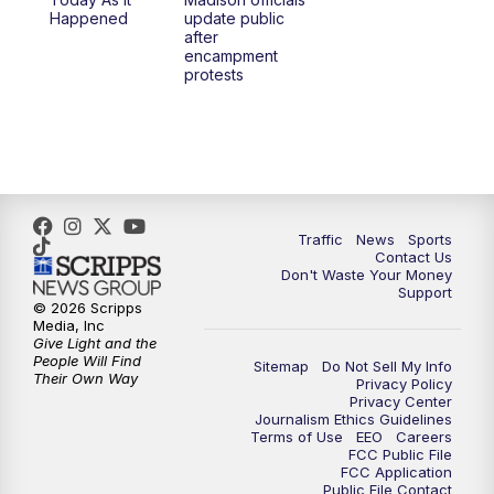
6:30
PM
Replay: TMJ4 News at 6
Happened
update public
after
encampment
10:00
PM
TMJ4 News at 10
protests
10:30
PM
Replay: TMJ4 News at 10
Traffic
News
Sports
Contact Us
Don't Waste Your Money
Support
© 2026 Scripps
Media, Inc
Give Light and the
People Will Find
Sitemap
Do Not Sell My Info
Their Own Way
Privacy Policy
Privacy Center
Journalism Ethics Guidelines
Terms of Use
EEO
Careers
FCC Public File
FCC Application
Public File Contact