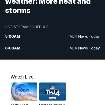
weather: More heat and
storms
LIVE STREAM SCHEDULE
5:00
AM
TMJ4 News Today
6:00
AM
TMJ4 News Today
7:00
AM
Replay: TMJ4 News Today
5:00
PM
TMJ4 News at 5
Watch Live
5:30
PM
Replay: TMJ4 News at 5
6:00
PM
TMJ4 News at 6
Today As It
Madison officials