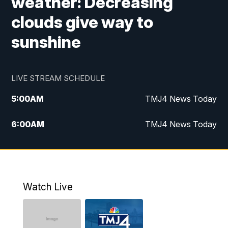
weather: Decreasing
clouds give way to
sunshine
LIVE STREAM SCHEDULE
5:00
AM
TMJ4 News Today
6:00
AM
TMJ4 News Today
7:00
AM
Replay: TMJ4 News Today
9:00
AM
The Morning Blend
Watch Live
10:00
AM
Replay: The Morning Blend
12:00
PM
TMJ4 News at Noon