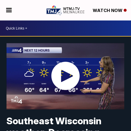
WATCH NOW
Southeast Wisconsin