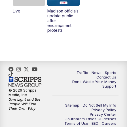
Live
Madison officials
1:00
PM
Replay: TMJ4 News at Noon
update public
after
encampment
3:00
PM
What's Brewing Wisconsin
protests
3:30
PM
Replay: What's Brewing Wisconsin
4:00
PM
TMJ4 News at 4
5:00
PM
TMJ4 News at 5
Traffic
News
Sports
Contact Us
Don't Waste Your Money
5:30
PM
Replay: TMJ4 News at 5
Support
© 2026 Scripps
Media, Inc
10:00
PM
TMJ4 News at 10
Give Light and the
People Will Find
Sitemap
Do Not Sell My Info
Their Own Way
Privacy Policy
10:35
PM
Replay: TMJ4 News at 10
Privacy Center
Journalism Ethics Guidelines
Terms of Use
EEO
Careers