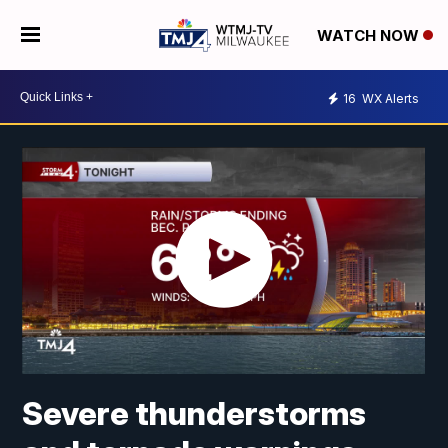
WATCH NOW
16
WX Alerts
Severe thunderstorms