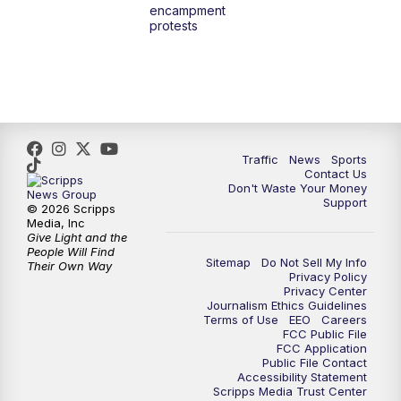
encampment
protests
Traffic
News
Sports
Contact Us
Don't Waste Your Money
Support
© 2026 Scripps
Media, Inc
Give Light and the
People Will Find
Sitemap
Do Not Sell My Info
Their Own Way
Privacy Policy
Privacy Center
Journalism Ethics Guidelines
Terms of Use
EEO
Careers
FCC Public File
FCC Application
Public File Contact
Accessibility Statement
Scripps Media Trust Center