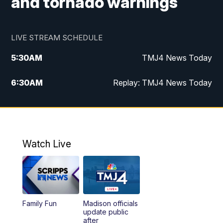
and tornado warnings
LIVE STREAM SCHEDULE
5:30
AM
TMJ4 News Today
6:30
AM
Replay: TMJ4 News Today
5:00
PM
TMJ4 News at 5
5:30
PM
Replay: TMJ4 News at 5
Watch Live
10:00
PM
TMJ4 News at 10
11:00
PM
Replay: TMJ4 News at 10
Family Fun
Madison officials
update public
after