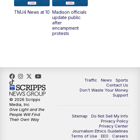
TMJ4 News at 10
Madison officials
1:00
PM
Replay: TMJ4 News at Noon
update public
after
encampment
3:00
PM
What's Brewing Wisconsin
protests
3:30
PM
Replay: What's Brewing Wisconsin
4:00
PM
TMJ4 News at 4
5:00
PM
TMJ4 News at 5
Traffic
News
Sports
Contact Us
Don't Waste Your Money
5:30
PM
Replay: TMJ4 News at 5
Support
© 2026 Scripps
Media, Inc
10:00
PM
TMJ4 News at 10
Give Light and the
People Will Find
Sitemap
Do Not Sell My Info
Their Own Way
Privacy Policy
10:35
PM
Replay: TMJ4 News at 10
Privacy Center
Journalism Ethics Guidelines
Terms of Use
EEO
Careers