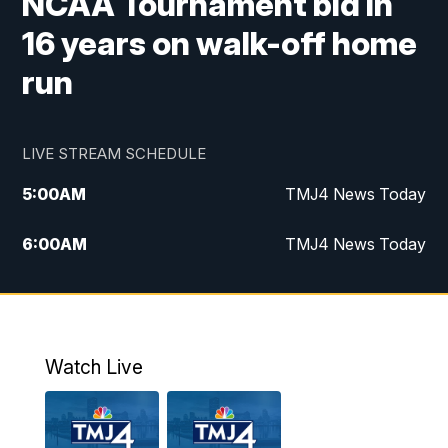
NCAA Tournament bid in
16 years on walk-off home
run
LIVE STREAM SCHEDULE
5:00
AM
TMJ4 News Today
6:00
AM
TMJ4 News Today
7:00
AM
Replay: TMJ4 News Today
9:00
AM
The Morning Blend
Watch Live
10:00
AM
Replay: The Morning Blend
12:00
PM
TMJ4 News at Noon