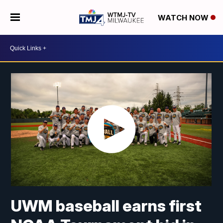
WATCH NOW
UWM baseball earns first