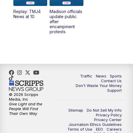
Replay: TMJ4
Madison officials
1:00
PM
Replay: TMJ4 News at Noon
News at 10
update public
after
encampment
3:00
PM
What's Brewing Wisconsin
protests
3:30
PM
Replay: What's Brewing Wisconsin
4:00
PM
TMJ4 News at 4
5:00
PM
TMJ4 News at 5
Traffic
News
Sports
Contact Us
Don't Waste Your Money
5:30
PM
Replay: TMJ4 News at 5
Support
© 2026 Scripps
Media, Inc
10:00
PM
TMJ4 News at 10
Give Light and the
People Will Find
Sitemap
Do Not Sell My Info
Their Own Way
Privacy Policy
10:35
PM
Replay: TMJ4 News at 10
Privacy Center
Journalism Ethics Guidelines
Terms of Use
EEO
Careers