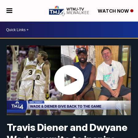
WATCH NOW
Travis Diener and Dwyane