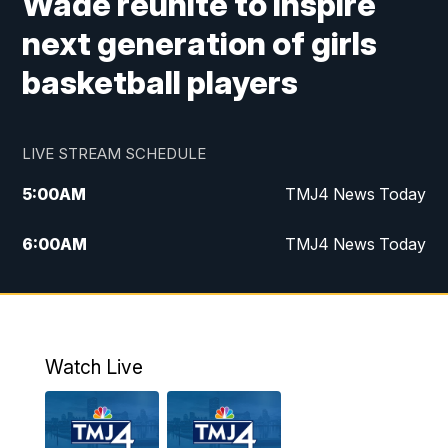
Wade reunite to inspire
next generation of girls
basketball players
LIVE STREAM SCHEDULE
5:00
AM
TMJ4 News Today
6:00
AM
TMJ4 News Today
7:00
AM
Replay: TMJ4 News Today
9:00
AM
The Morning Blend
Watch Live
10:00
AM
Replay: The Morning Blend
12:00
PM
TMJ4 News at Noon