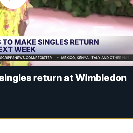
singles return at Wimbledon