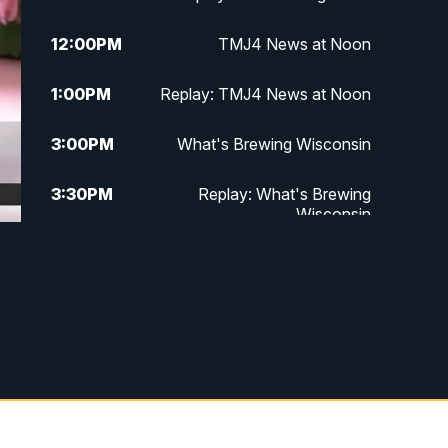
12:00
PM
TMJ4 News at Noon
1:00
PM
Replay: TMJ4 News at Noon
3:00
PM
What's Brewing Wisconsin
3:30
PM
Replay: What's Brewing
Wisconsin
4:00
PM
TMJ4 News at 4
5:00
PM
TMJ4 News at 5
5:30
PM
Replay: TMJ4 News at 5
6:00
PM
TMJ4 News at 6