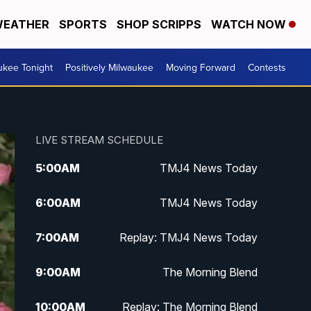
EATHER
SPORTS
SHOP SCRIPPS
WATCH NOW
ukee Tonight
Positively Milwaukee
Moving Forward
Contests
LIVE STREAM SCHEDULE
5:00
AM
TMJ4 News Today
6:00
AM
TMJ4 News Today
7:00
AM
Replay: TMJ4 News Today
9:00
AM
The Morning Blend
10:00
AM
Replay: The Morning Blend