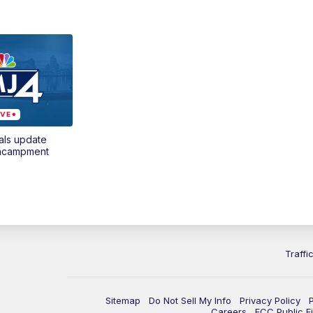
als update
encampment
Traffi
Sitemap
Do Not Sell My Info
Privacy Policy
Careers
FCC Public Fi