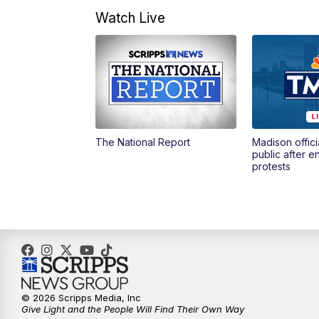
Watch Live
The National Report
Madison offici
public after 
protests
© 2026 Scripps Media, Inc
Give Light and the People Will Find Their Own Way