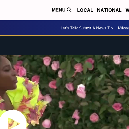
LOCAL
NATIONAL
W
MENU
Let's Talk: Submit A News Tip
Milwa