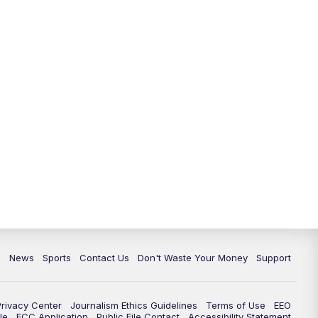
6:30
PM
Milwaukee Tonight
7:00
PM
Replay: TMJ4 News at 6
7:30
PM
Replay: Milwaukee Tonight
10:00
PM
TMJ4 News at 10
10:35
PM
Replay: TMJ4 News at 10
c
News
Sports
Contact Us
Don't Waste Your Money
Support
Privacy Center
Journalism Ethics Guidelines
Terms of Use
EEO
le
FCC Application
Public File Contact
Accessibility Statement