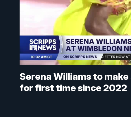
Serena Williams to make 
for first time since 2022