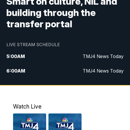
Smart on culture, NIL and
building through the
transfer portal
LIVE STREAM SCHEDULE
5:00
AM
TMJ4 News Today
6:00
AM
TMJ4 News Today
7:00
AM
Replay: TMJ4 News Today
9:00
AM
The Morning Blend
Watch Live
10:00
AM
Replay: The Morning Blend
12:00
PM
TMJ4 News at Noon