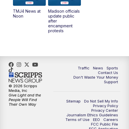
TMJ4 News at
Madison officials
1:00
PM
Replay: TMJ4 News at Noon
Noon
update public
after
encampment
3:00
PM
What's Brewing Wisconsin
protests
3:30
PM
Replay: What's Brewing Wisconsin
4:00
PM
TMJ4 News at 4
Traffic
News
Sports
5:00
PM
TMJ4 News at 5
Contact Us
Don't Waste Your Money
Support
5:30
PM
Replay: TMJ4 News at 5
© 2026 Scripps
Media, Inc
Give Light and the
6:00
PM
TMJ4 News at 6
People Will Find
Sitemap
Do Not Sell My Info
Their Own Way
Privacy Policy
Privacy Center
6:30
PM
Milwaukee Tonight
Journalism Ethics Guidelines
Terms of Use
EEO
Careers
FCC Public File
7:00
PM
Green Bay Packers Family Night
FCC Application