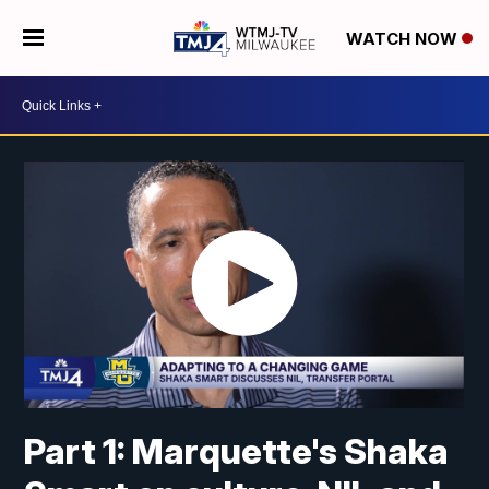
WATCH NOW
Part 1: Marquette's Shaka