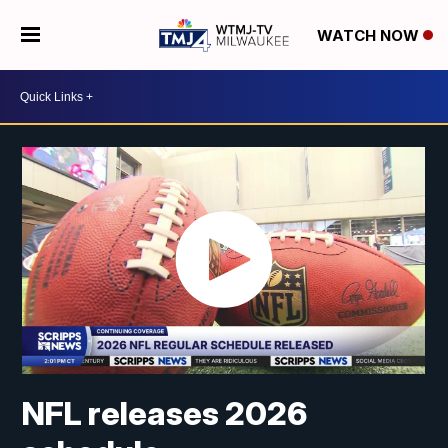
WATCH NOW
NFL releases 2026