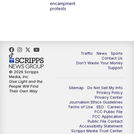
encampment
protests
Traffic
News
Sports
Contact Us
Don't Waste Your Money
Support
© 2026 Scripps
Media, Inc
Give Light and the
People Will Find
Sitemap
Do Not Sell My Info
Their Own Way
Privacy Policy
Privacy Center
Journalism Ethics Guidelines
Terms of Use
EEO
Careers
FCC Public File
FCC Application
Public File Contact
Accessibility Statement
Scripps Media Trust Center