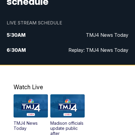
schedule
LIVE STREAM SCHEDULE
5:30
AM
TMJ4 News Today
6:30
AM
Replay: TMJ4 News Today
5:00
PM
TMJ4 News at 5
5:30
PM
Replay: TMJ4 News at 5
Watch Live
10:00
PM
TMJ4 News at 10
11:00
PM
Replay: TMJ4 News at 10
TMJ4 News
Madison officials
Today
update public
after