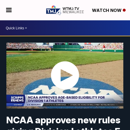
WATCH NOW
NCAA approves new rules