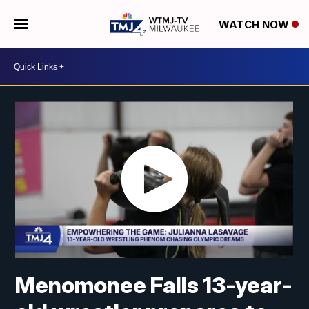
WATCH NOW
Menomonee Falls 13-year-