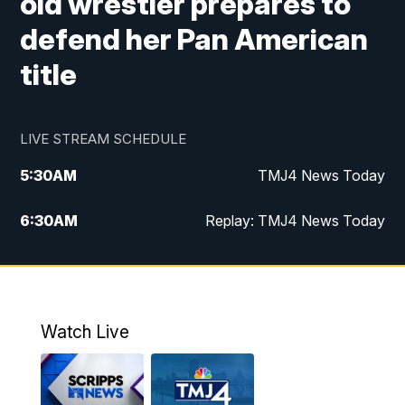
old wrestler prepares to
defend her Pan American
title
LIVE STREAM SCHEDULE
5:30
AM
TMJ4 News Today
6:30
AM
Replay: TMJ4 News Today
5:00
PM
TMJ4 News at 5
5:30
PM
Replay: TMJ4 News at 5
Watch Live
10:00
PM
TMJ4 News at 10
11:00
PM
Replay: TMJ4 News at 10