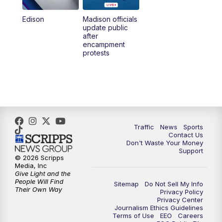
Edison
Madison officials
update public
after
encampment
protests
Traffic
News
Sports
Contact Us
Don't Waste Your Money
Support
© 2026 Scripps
Media, Inc
Give Light and the
People Will Find
Sitemap
Do Not Sell My Info
Their Own Way
Privacy Policy
Privacy Center
Journalism Ethics Guidelines
Terms of Use
EEO
Careers