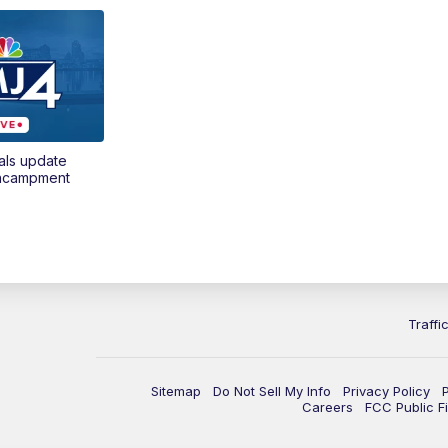
als update
encampment
Traffi
Sitemap
Do Not Sell My Info
Privacy Policy
Careers
FCC Public Fi