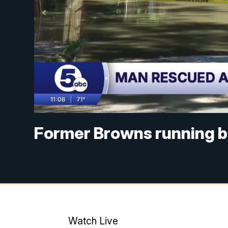
Former Browns running b
Watch Live