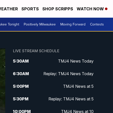
EATHER
SPORTS
SHOP SCRIPPS
WATCH NOW
ukee Tonight
Positively Milwaukee
Moving Forward
Contests
LIVE STREAM SCHEDULE
5:30
AM
TMJ4 News Today
6:30
AM
Replay: TMJ4 News Today
5:00
PM
TMJ4 News at 5
5:30
PM
Replay: TMJ4 News at 5
10:00
PM
TMJ4 News at 10