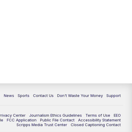
c
News
Sports
Contact Us
Don't Waste Your Money
Support
Privacy Center
Journalism Ethics Guidelines
Terms of Use
EEO
le
FCC Application
Public File Contact
Accessibility Statement
Scripps Media Trust Center
Closed Captioning Contact