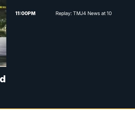
11:00
PM
Replay: TMJ4 News at 10
ad