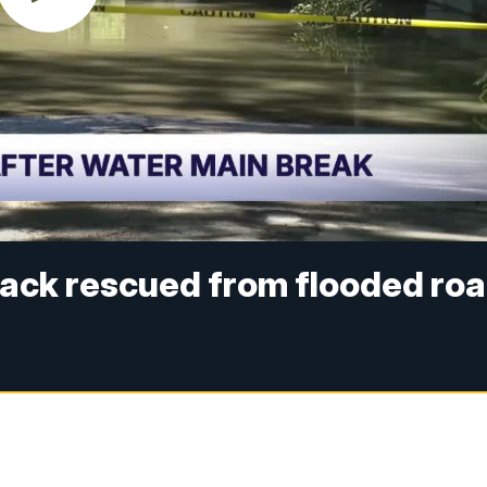
ack rescued from flooded ro