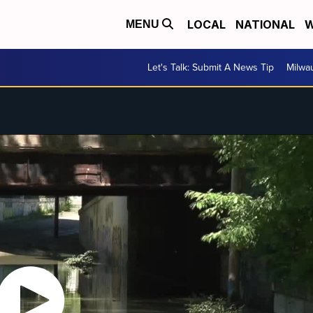
LOCAL
NATIONAL
W
MENU
Let's Talk: Submit A News Tip
Milwa