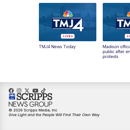
TMJ4 News Today
Madison offici
public after 
protests
© 2026 Scripps Media, Inc
Give Light and the People Will Find Their Own Way