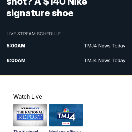
shot? A $140 Nike
signature shoe
LIVE STREAM SCHEDULE
5:00
AM
TMJ4 News Today
6:00
AM
TMJ4 News Today
7:00
AM
Replay: TMJ4 News Today
9:00
AM
The Morning Blend
Watch Live
10:00
AM
Replay: The Morning Blend
12:00
PM
TMJ4 News at Noon
The National
Madison officials