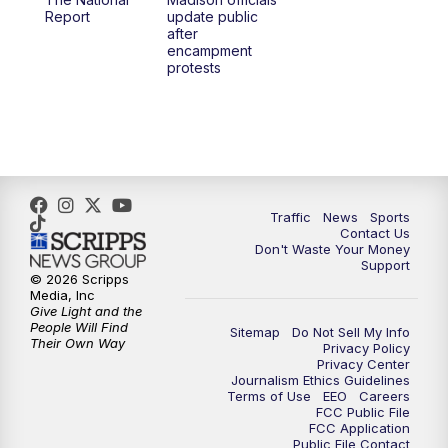
1:00
PM
Replay: TMJ4 News at Noon
Report
update public
after
encampment
3:00
PM
What's Brewing Wisconsin
protests
3:30
PM
Replay: What's Brewing Wisconsin
4:00
PM
TMJ4 News at 4
5:00
PM
TMJ4 News at 5
Traffic
News
Sports
Contact Us
Don't Waste Your Money
5:30
PM
Replay: TMJ4 News at 5
Support
© 2026 Scripps
Media, Inc
10:00
PM
TMJ4 News at 10
Give Light and the
People Will Find
Sitemap
Do Not Sell My Info
Their Own Way
Privacy Policy
10:35
PM
Replay: TMJ4 News at 10
Privacy Center
Journalism Ethics Guidelines
Terms of Use
EEO
Careers
FCC Public File
FCC Application
Public File Contact