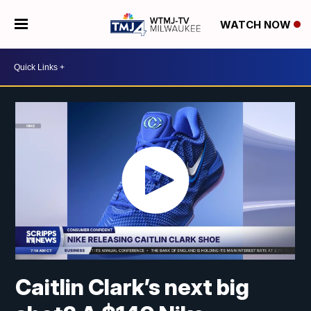
WATCH NOW
Caitlin Clark’s next big