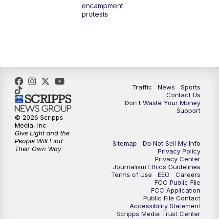
encampment
protests
Traffic
News
Sports
Contact Us
Don't Waste Your Money
Support
© 2026 Scripps
Media, Inc
Give Light and the
People Will Find
Sitemap
Do Not Sell My Info
Their Own Way
Privacy Policy
Privacy Center
Journalism Ethics Guidelines
Terms of Use
EEO
Careers
FCC Public File
FCC Application
Public File Contact
Accessibility Statement
Scripps Media Trust Center