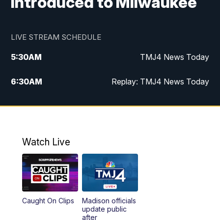
introduced to Milwaukee
LIVE STREAM SCHEDULE
5:30
AM
TMJ4 News Today
6:30
AM
Replay: TMJ4 News Today
5:00
PM
TMJ4 News at 5
5:30
PM
Replay: TMJ4 News at 5
Watch Live
10:00
PM
TMJ4 News at 10
11:00
PM
Replay: TMJ4 News at 10
Caught On Clips
Madison officials
update public
after