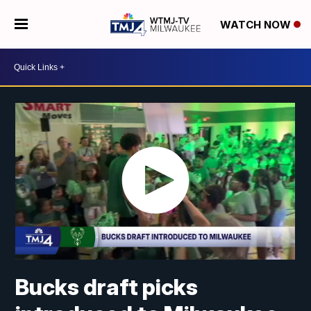
WATCH NOW
Bucks draft picks