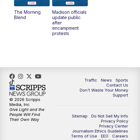
The Morning
Madison officials
1:00
PM
Replay: TMJ4 News at Noon
Blend
update public
after
encampment
3:00
PM
What's Brewing Wisconsin
protests
3:30
PM
Replay: What's Brewing Wisconsin
4:00
PM
TMJ4 News at 4
5:00
PM
TMJ4 News at 5
Traffic
News
Sports
Contact Us
Don't Waste Your Money
5:30
PM
Replay: TMJ4 News at 5
Support
© 2026 Scripps
Media, Inc
6:00
PM
TMJ4 News at 6
Give Light and the
People Will Find
Sitemap
Do Not Sell My Info
Their Own Way
Privacy Policy
6:30
PM
Milwaukee Tonight
Privacy Center
Journalism Ethics Guidelines
Terms of Use
EEO
Careers
7:00
PM
Green Bay Packers Family Night