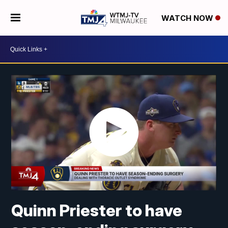
WATCH NOW
Quinn Priester to have