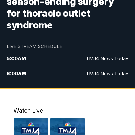
season-ending surgery
for thoracic outlet
syndrome
LIVE STREAM SCHEDULE
5:00
AM
TMJ4 News Today
6:00
AM
TMJ4 News Today
7:00
AM
Replay: TMJ4 News Today
9:00
AM
The Morning Blend
Watch Live
10:00
AM
Replay: The Morning Blend
12:00
PM
TMJ4 News at Noon