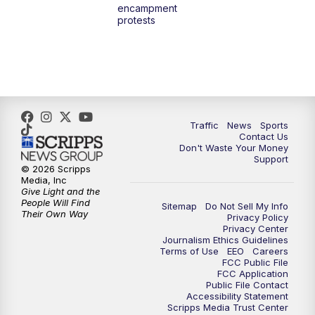
encampment
10:00
PM
TMJ4 News at 10
protests
10:30
PM
Replay: TMJ4 News at 10
Traffic
News
Sports
Contact Us
Don't Waste Your Money
Support
© 2026 Scripps
Media, Inc
Give Light and the
People Will Find
Sitemap
Do Not Sell My Info
Their Own Way
Privacy Policy
Privacy Center
Journalism Ethics Guidelines
Terms of Use
EEO
Careers
FCC Public File
FCC Application
Public File Contact
Accessibility Statement
Scripps Media Trust Center