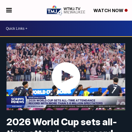
WATCH NOW
2026 World Cup sets all-