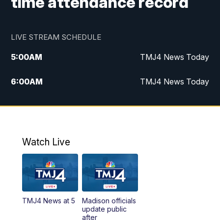
time attendance record
LIVE STREAM SCHEDULE
5:00
AM
TMJ4 News Today
6:00
AM
TMJ4 News Today
7:00
AM
Replay: TMJ4 News Today
5:00
PM
TMJ4 News at 5
Watch Live
5:30
PM
Replay: TMJ4 News at 5
6:00
PM
TMJ4 News at 6
TMJ4 News at 5
Madison officials
6:30
PM
Replay: TMJ4 News at 6
update public
after