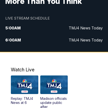
More Than You Think
LIVE STREAM SCHEDULE
5:00
AM
TMJ4 News Today
6:00
AM
TMJ4 News Today
7:00
AM
Replay: TMJ4 News Today
9:00
AM
The Morning Blend
Watch Live
10:00
AM
Replay: The Morning Blend
12:00
PM
TMJ4 News at Noon
Replay: TMJ4
Madison officials
1:00
PM
Replay: TMJ4 News at Noon
News at 6
update public
after