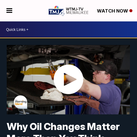
WATCH NOW
Why Oil Changes Matter