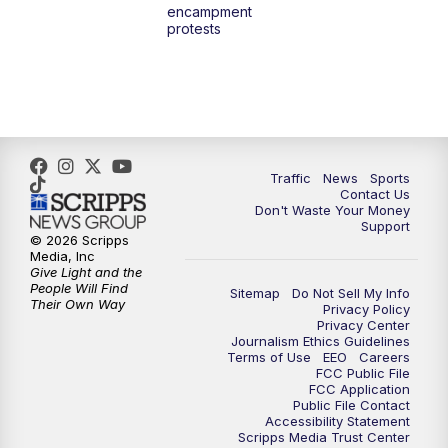
encampment
3:00
PM
What's Brewing Wisconsin
protests
3:30
PM
Replay: What's Brewing Wisconsin
4:00
PM
TMJ4 News at 4
5:00
PM
TMJ4 News at 5
Traffic
News
Sports
Contact Us
Don't Waste Your Money
5:30
PM
Replay: TMJ4 News at 5
Support
© 2026 Scripps
Media, Inc
6:00
PM
TMJ4 News at 6
Give Light and the
People Will Find
Sitemap
Do Not Sell My Info
Their Own Way
Privacy Policy
6:30
PM
Milwaukee Tonight
Privacy Center
Journalism Ethics Guidelines
Terms of Use
EEO
Careers
7:00
PM
Replay: TMJ4 News at 6
FCC Public File
FCC Application
Public File Contact
7:30
PM
Replay: Milwaukee Tonight
Accessibility Statement
Scripps Media Trust Center