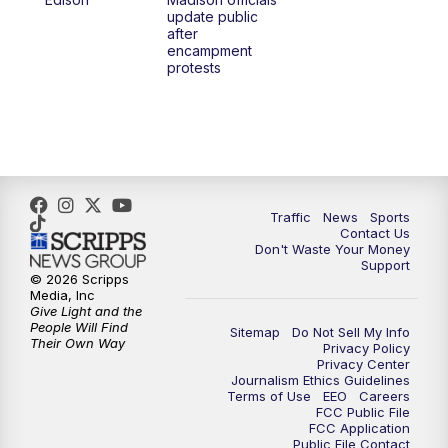
update public
after
encampment
protests
Traffic
News
Sports
Contact Us
Don't Waste Your Money
Support
© 2026 Scripps
Media, Inc
Give Light and the
People Will Find
Sitemap
Do Not Sell My Info
Their Own Way
Privacy Policy
Privacy Center
Journalism Ethics Guidelines
Terms of Use
EEO
Careers
FCC Public File
FCC Application
Public File Contact