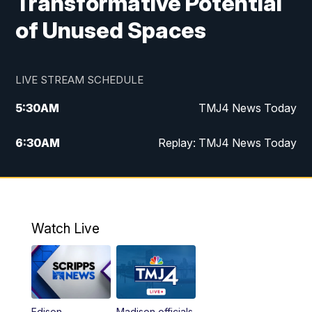
Transformative Potential
of Unused Spaces
LIVE STREAM SCHEDULE
5:30
AM
TMJ4 News Today
6:30
AM
Replay: TMJ4 News Today
5:00
PM
TMJ4 News at 5
5:30
PM
Replay: TMJ4 News at 5
Watch Live
10:00
PM
TMJ4 News at 10
11:00
PM
Replay: TMJ4 News at 10
Edison
Madison officials