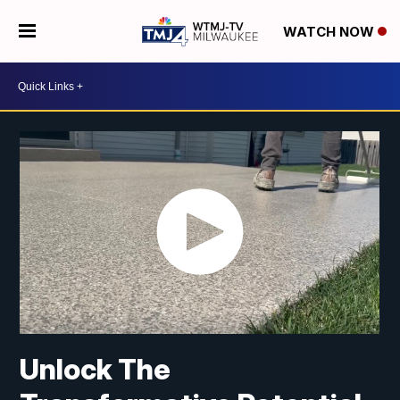
WATCH NOW
Unlock The