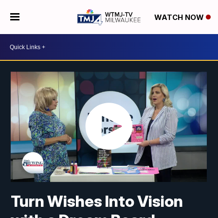
WATCH NOW
Turn Wishes Into Vision