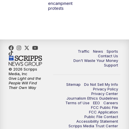
encampment
10:00
PM
TMJ4 News at 10
protests
10:30
PM
Replay: TMJ4 News at 10
Traffic
News
Sports
Contact Us
Don't Waste Your Money
Support
© 2026 Scripps
Media, Inc
Give Light and the
People Will Find
Sitemap
Do Not Sell My Info
Their Own Way
Privacy Policy
Privacy Center
Journalism Ethics Guidelines
Terms of Use
EEO
Careers
FCC Public File
FCC Application
Public File Contact
Accessibility Statement
Scripps Media Trust Center