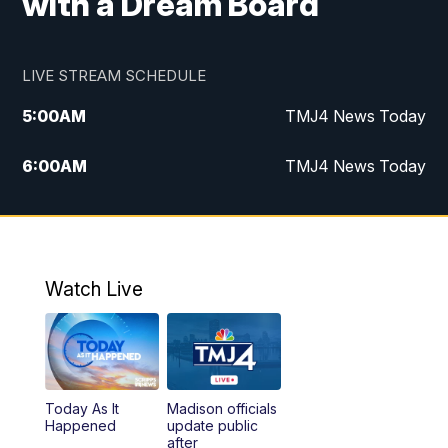
with a Dream Board
LIVE STREAM SCHEDULE
5:00
AM
TMJ4 News Today
6:00
AM
TMJ4 News Today
7:00
AM
Replay: TMJ4 News Today
5:00
PM
TMJ4 News at 5
Watch Live
5:30
PM
Replay: TMJ4 News at 5
6:00
PM
TMJ4 News at 6
Today As It
Madison officials
6:30
PM
Replay: TMJ4 News at 6
Happened
update public
after