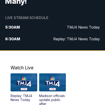
Many!
LIVE STREAM SCHEDULE
5:30
AM
TMJ4 News Today
6:30
AM
Replay: TMJ4 News Today
5:00
PM
TMJ4 News at 5
5:30
PM
Replay: TMJ4 News at 5
Watch Live
10:00
PM
TMJ4 News at 10
11:00
PM
Replay: TMJ4 News at 10
Replay: TMJ4
Madison officials
News Today
update public
after