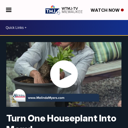
WATCH NOW
Turn One Houseplant Into