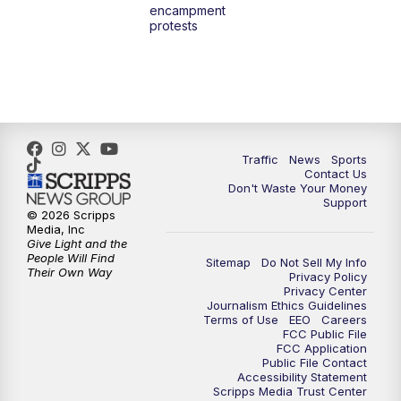
encampment
protests
Traffic
News
Sports
Contact Us
Don't Waste Your Money
Support
© 2026 Scripps
Media, Inc
Give Light and the
People Will Find
Sitemap
Do Not Sell My Info
Their Own Way
Privacy Policy
Privacy Center
Journalism Ethics Guidelines
Terms of Use
EEO
Careers
FCC Public File
FCC Application
Public File Contact
Accessibility Statement
Scripps Media Trust Center