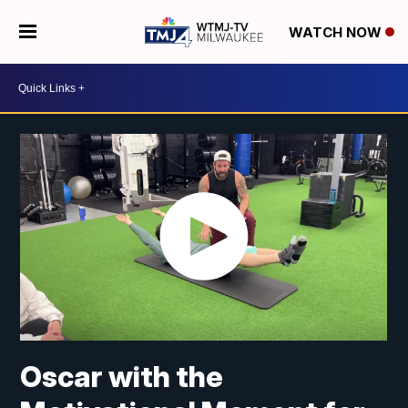
WATCH NOW
Oscar with the