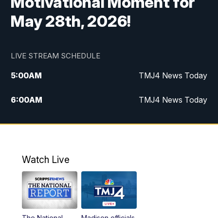
Motivational Moment for
May 28th, 2026!
LIVE STREAM SCHEDULE
5:00
AM
TMJ4 News Today
6:00
AM
TMJ4 News Today
7:00
AM
Replay: TMJ4 News Today
9:00
AM
The Morning Blend
Watch Live
10:00
AM
Replay: The Morning Blend
12:00
PM
TMJ4 News at Noon
The National
Madison officials