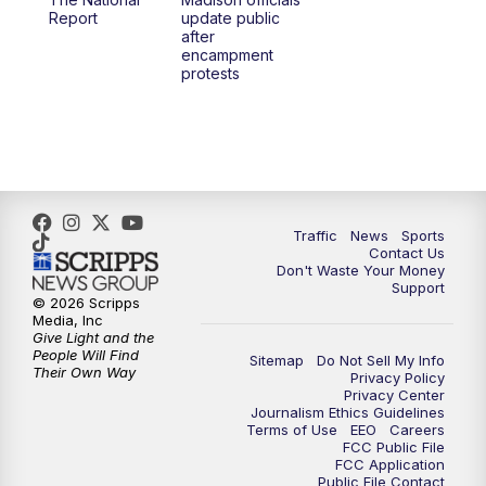
1:00
PM
Replay: TMJ4 News at Noon
Report
update public
after
encampment
3:00
PM
What's Brewing Wisconsin
protests
3:30
PM
Replay: What's Brewing Wisconsin
4:00
PM
TMJ4 News at 4
5:00
PM
TMJ4 News at 5
Traffic
News
Sports
Contact Us
Don't Waste Your Money
5:30
PM
Replay: TMJ4 News at 5
Support
© 2026 Scripps
Media, Inc
6:00
PM
TMJ4 News at 6
Give Light and the
People Will Find
Sitemap
Do Not Sell My Info
Their Own Way
Privacy Policy
6:30
PM
Milwaukee Tonight
Privacy Center
Journalism Ethics Guidelines
Terms of Use
EEO
Careers
7:00
PM
Green Bay Packers Family Night
FCC Public File
FCC Application
Public File Contact