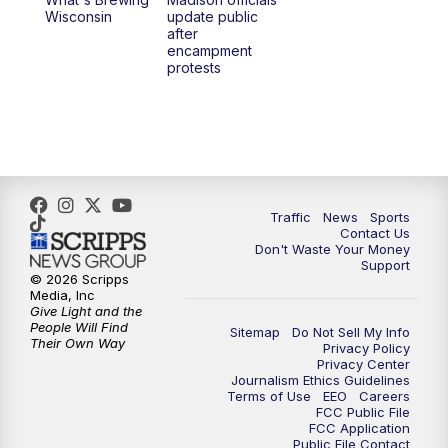
1:00
PM
Replay: TMJ4 News at Noon
Wisconsin
update public
after
encampment
3:00
PM
What's Brewing Wisconsin
protests
3:30
PM
Replay: What's Brewing Wisconsin
4:00
PM
TMJ4 News at 4
5:00
PM
TMJ4 News at 5
Traffic
News
Sports
Contact Us
Don't Waste Your Money
5:30
PM
Replay: TMJ4 News at 5
Support
© 2026 Scripps
Media, Inc
6:00
PM
TMJ4 News at 6
Give Light and the
People Will Find
Sitemap
Do Not Sell My Info
Their Own Way
Privacy Policy
6:30
PM
Milwaukee Tonight
Privacy Center
Journalism Ethics Guidelines
Terms of Use
EEO
Careers
7:00
PM
Green Bay Packers Family Night
FCC Public File
FCC Application
Public File Contact