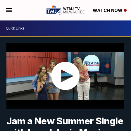
WATCH NOW
Jam a New Summer Single