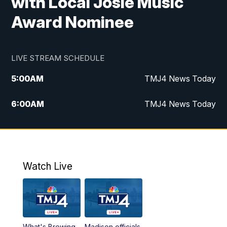
with Local Josie Music
Award Nominee
LIVE STREAM SCHEDULE
5:00
AM
TMJ4 News Today
6:00
AM
TMJ4 News Today
7:00
AM
Replay: TMJ4 News Today
9:00
AM
The Morning Blend
Watch Live
10:00
AM
Replay: The Morning Blend
12:00
PM
TMJ4 News at Noon
What's Brewing
Madison officials