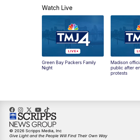
Watch Live
Green Bay Packers Family
Madison offici
Night
public after 
protests
© 2026 Scripps Media, Inc
Give Light and the People Will Find Their Own Way