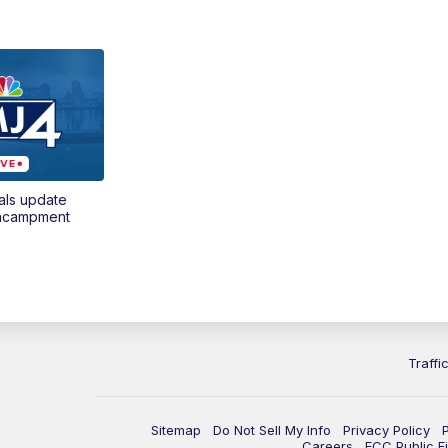
als update
encampment
Traffi
Sitemap
Do Not Sell My Info
Privacy Policy
Careers
FCC Public Fi