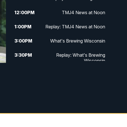
12:00
PM
TMJ4 News at Noon
1:00
PM
Replay: TMJ4 News at Noon
3:00
PM
What's Brewing Wisconsin
3:30
PM
Replay: What's Brewing
Wisconsin
4:00
PM
TMJ4 News at 4
5:00
PM
TMJ4 News at 5
5:30
PM
Replay: TMJ4 News at 5
6:00
PM
TMJ4 News at 6