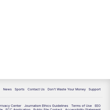
6:30
PM
Milwaukee Tonight
7:00
PM
Green Bay Packers Family Night
10:00
PM
TMJ4 News at 10
10:35
PM
Replay: TMJ4 News at 10
c
News
Sports
Contact Us
Don't Waste Your Money
Support
Privacy Center
Journalism Ethics Guidelines
Terms of Use
EEO
le
FCC Application
Public File Contact
Accessibility Statement