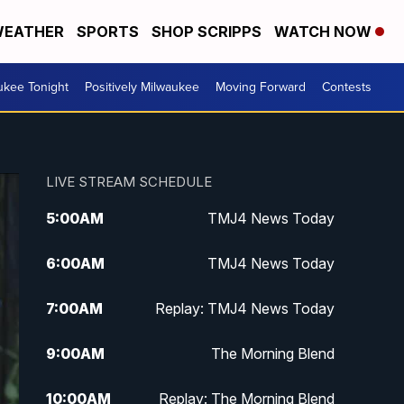
EATHER
SPORTS
SHOP SCRIPPS
WATCH NOW
ukee Tonight
Positively Milwaukee
Moving Forward
Contests
LIVE STREAM SCHEDULE
5:00
AM
TMJ4 News Today
6:00
AM
TMJ4 News Today
7:00
AM
Replay: TMJ4 News Today
9:00
AM
The Morning Blend
10:00
AM
Replay: The Morning Blend