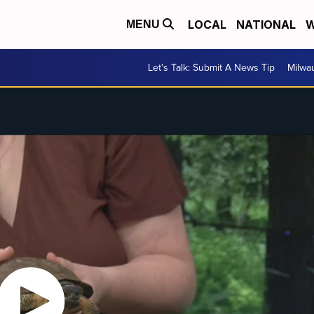
LOCAL
NATIONAL
W
MENU
Let's Talk: Submit A News Tip
Milwa