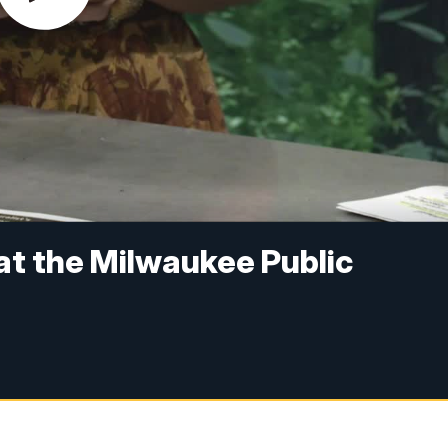
 at the Milwaukee Public