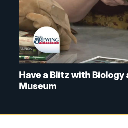
Have a Blitz with Biology
Museum