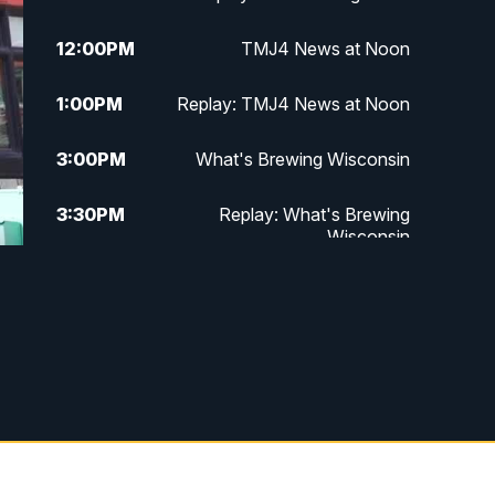
12:00
PM
TMJ4 News at Noon
1:00
PM
Replay: TMJ4 News at Noon
3:00
PM
What's Brewing Wisconsin
3:30
PM
Replay: What's Brewing
Wisconsin
4:00
PM
TMJ4 News at 4
5:00
PM
TMJ4 News at 5
5:30
PM
Replay: TMJ4 News at 5
6:00
PM
TMJ4 News at 6