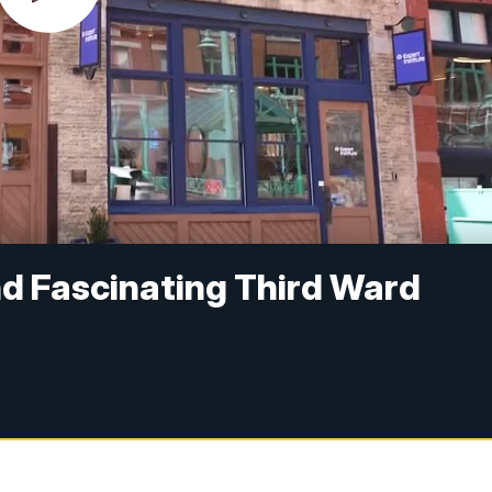
nd Fascinating Third Ward