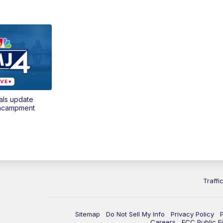
als update
encampment
Traffi
Sitemap
Do Not Sell My Info
Privacy Policy
Careers
FCC Public Fi