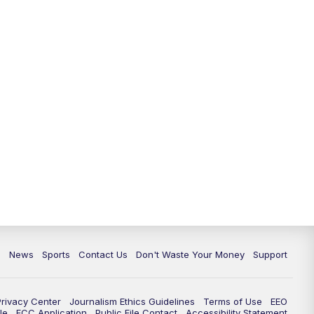
6:30
PM
Milwaukee Tonight
7:00
PM
Green Bay Packers Family Night
10:00
PM
TMJ4 News at 10
10:35
PM
Replay: TMJ4 News at 10
c
News
Sports
Contact Us
Don't Waste Your Money
Support
Privacy Center
Journalism Ethics Guidelines
Terms of Use
EEO
le
FCC Application
Public File Contact
Accessibility Statement