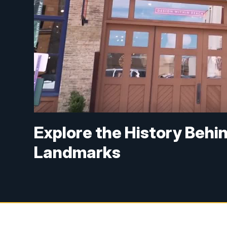
Explore the History Behi
Landmarks