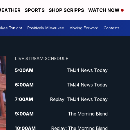
EATHER
SPORTS
SHOP SCRIPPS
WATCH NOW
ukee Tonight
Positively Milwaukee
Moving Forward
Contests
LIVE STREAM SCHEDULE
5:00
AM
TMJ4 News Today
6:00
AM
TMJ4 News Today
7:00
AM
Replay: TMJ4 News Today
9:00
AM
The Morning Blend
10:00
AM
Replay: The Morning Blend