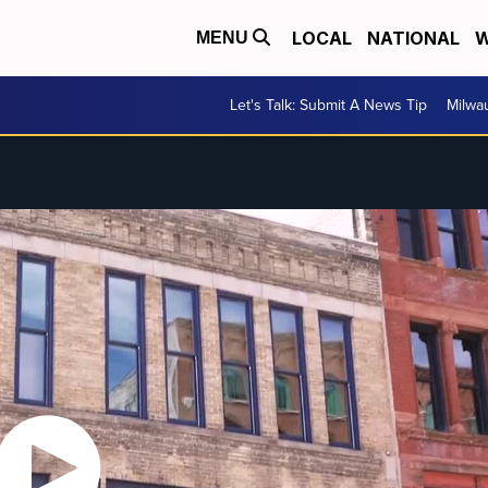
LOCAL
NATIONAL
W
MENU
Let's Talk: Submit A News Tip
Milwa