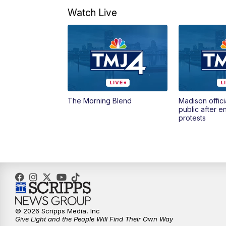
Watch Live
The Morning Blend
Madison offici
public after 
protests
© 2026 Scripps Media, Inc
Give Light and the People Will Find Their Own Way