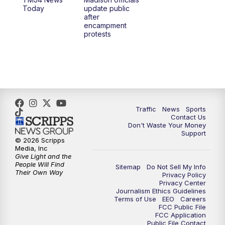
1:00
PM
Replay: TMJ4 News at Noon
Today
update public
after
encampment
3:00
PM
What's Brewing Wisconsin
protests
3:30
PM
Replay: What's Brewing Wisconsin
4:00
PM
TMJ4 News at 4
5:00
PM
TMJ4 News at 5
Traffic
News
Sports
Contact Us
Don't Waste Your Money
5:30
PM
Replay: TMJ4 News at 5
Support
© 2026 Scripps
Media, Inc
6:00
PM
TMJ4 News at 6
Give Light and the
People Will Find
Sitemap
Do Not Sell My Info
Their Own Way
Privacy Policy
6:30
PM
Milwaukee Tonight
Privacy Center
Journalism Ethics Guidelines
Terms of Use
EEO
Careers
7:00
PM
Green Bay Packers Family Night
FCC Public File
FCC Application
Public File Contact