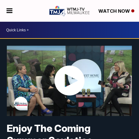
WATCH NOW
Enjoy The Coming