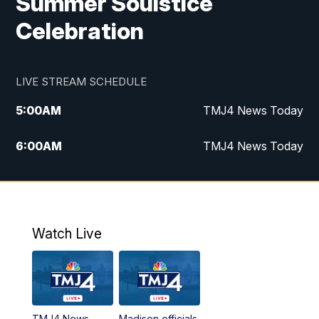
Summer Soulstice
Celebration
LIVE STREAM SCHEDULE
5:00
AM
TMJ4 News Today
6:00
AM
TMJ4 News Today
7:00
AM
Replay: TMJ4 News Today
9:00
AM
The Morning Blend
Watch Live
10:00
AM
Replay: The Morning Blend
12:00
PM
TMJ4 News at Noon
TMJ4 News
Madison officials