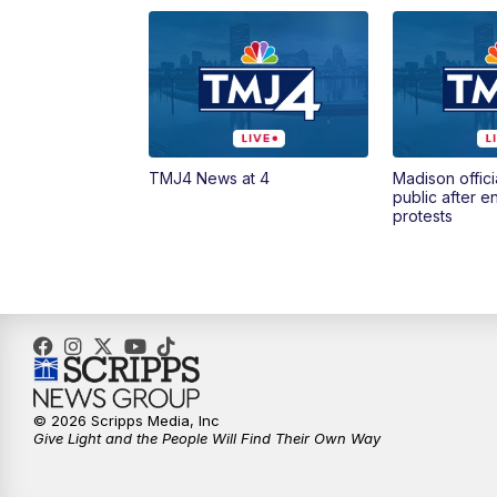
TMJ4 News at 4
Madison offici
public after 
protests
© 2026 Scripps Media, Inc
Give Light and the People Will Find Their Own Way