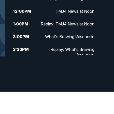
12:00
PM
TMJ4 News at Noon
1:00
PM
Replay: TMJ4 News at Noon
3:00
PM
What's Brewing Wisconsin
3:30
PM
Replay: What's Brewing
Wisconsin
4:00
PM
TMJ4 News at 4
5:00
PM
TMJ4 News at 5
5:30
PM
Replay: TMJ4 News at 5
6:00
PM
TMJ4 News at 6