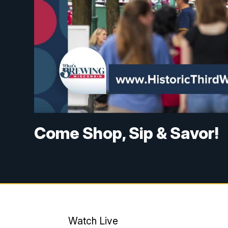
Come Shop, Sip & Savor!
Watch Live