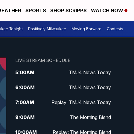
EATHER
SPORTS
SHOP SCRIPPS
WATCH NOW
ukee Tonight
Positively Milwaukee
Moving Forward
Contests
LIVE STREAM SCHEDULE
5:00
AM
TMJ4 News Today
6:00
AM
TMJ4 News Today
7:00
AM
Replay: TMJ4 News Today
9:00
AM
The Morning Blend
10:00
AM
Replay: The Morning Blend