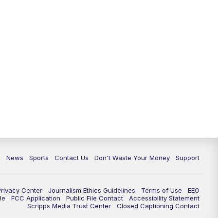
6:30
PM
Milwaukee Tonight
7:00
PM
Green Bay Packers Family Night
10:00
PM
TMJ4 News at 10
10:35
PM
Replay: TMJ4 News at 10
c
News
Sports
Contact Us
Don't Waste Your Money
Support
Privacy Center
Journalism Ethics Guidelines
Terms of Use
EEO
le
FCC Application
Public File Contact
Accessibility Statement
Scripps Media Trust Center
Closed Captioning Contact