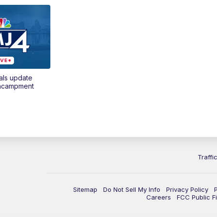
als update
encampment
Traffi
Sitemap
Do Not Sell My Info
Privacy Policy
Careers
FCC Public Fi