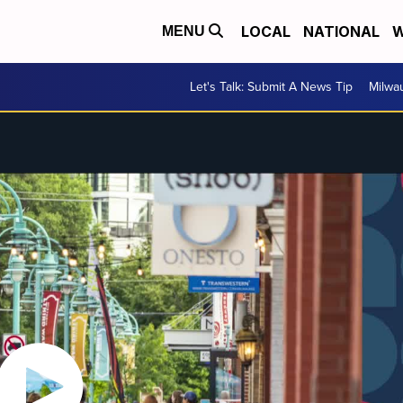
LOCAL
NATIONAL
W
MENU
Let's Talk: Submit A News Tip
Milwa