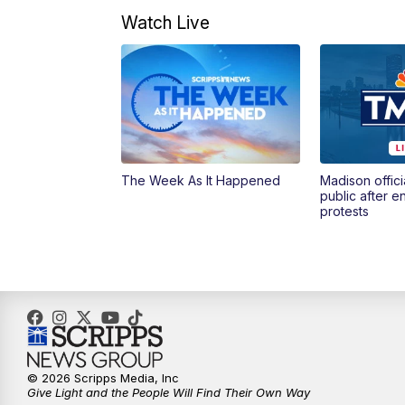
Watch Live
The Week As It Happened
Madison offici
public after 
protests
© 2026 Scripps Media, Inc
Give Light and the People Will Find Their Own Way