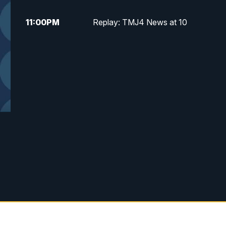
11:00
PM
Replay: TMJ4 News at 10