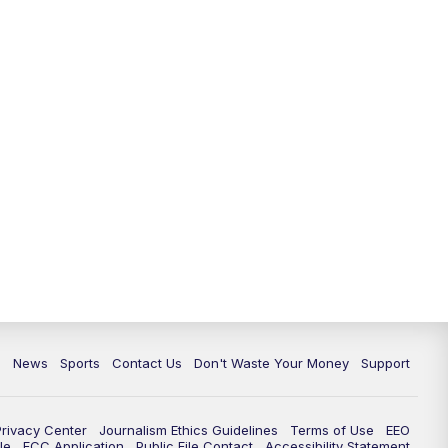
c
News
Sports
Contact Us
Don't Waste Your Money
Support
Privacy Center
Journalism Ethics Guidelines
Terms of Use
EEO
le
FCC Application
Public File Contact
Accessibility Statement