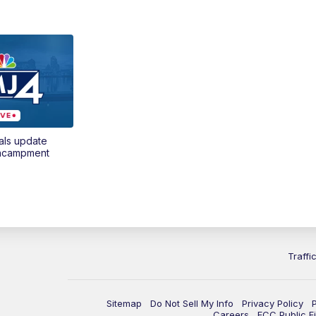
als update
encampment
Traffi
Sitemap
Do Not Sell My Info
Privacy Policy
Careers
FCC Public Fi