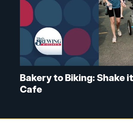
Bakery to Biking: Shake i
Cafe