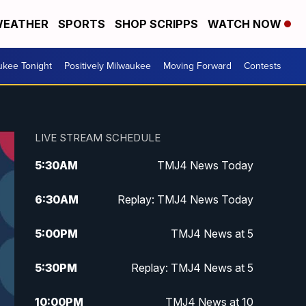
EATHER
SPORTS
SHOP SCRIPPS
WATCH NOW
ukee Tonight
Positively Milwaukee
Moving Forward
Contests
LIVE STREAM SCHEDULE
5:30
AM
TMJ4 News Today
6:30
AM
Replay: TMJ4 News Today
5:00
PM
TMJ4 News at 5
5:30
PM
Replay: TMJ4 News at 5
10:00
PM
TMJ4 News at 10