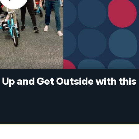
t Up and Get Outside with this