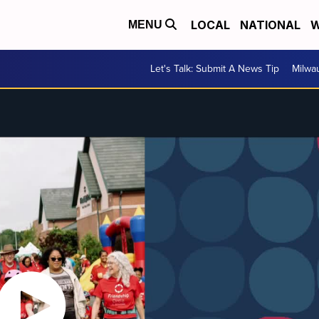
LOCAL
NATIONAL
W
MENU
Let's Talk: Submit A News Tip
Milwa