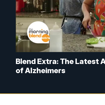
Blend Extra: The Latest
of Alzheimers