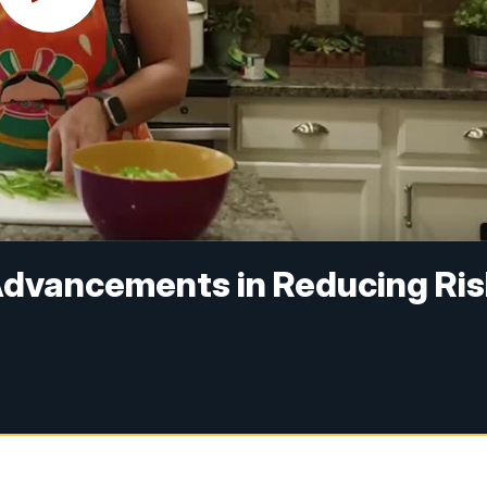
 Advancements in Reducing Ri