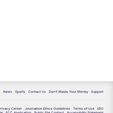
6:30
PM
Milwaukee Tonight
7:00
PM
Replay: TMJ4 News at 6
7:30
PM
Replay: Milwaukee Tonight
10:00
PM
TMJ4 News at 10
10:35
PM
Replay: TMJ4 News at 10
c
News
Sports
Contact Us
Don't Waste Your Money
Support
Privacy Center
Journalism Ethics Guidelines
Terms of Use
EEO
le
FCC Application
Public File Contact
Accessibility Statement