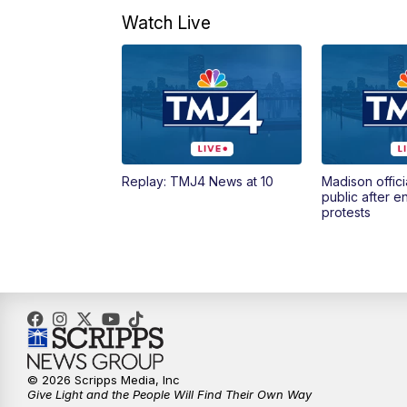
Watch Live
Replay: TMJ4 News at 10
Madison offici
public after 
protests
© 2026 Scripps Media, Inc
Give Light and the People Will Find Their Own Way