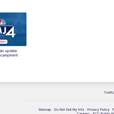
als update
encampment
Traffi
Sitemap
Do Not Sell My Info
Privacy Policy
Careers
FCC Public Fi