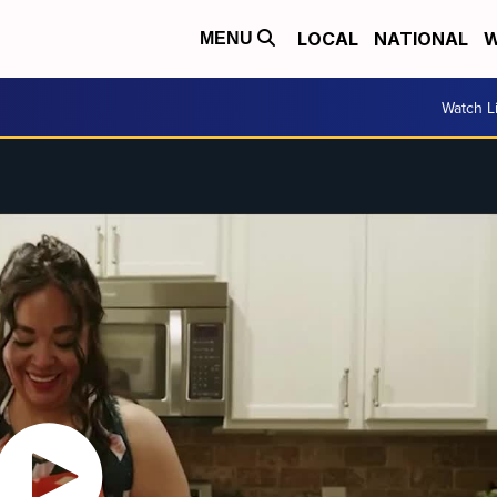
LOCAL
NATIONAL
W
MENU
Watch L