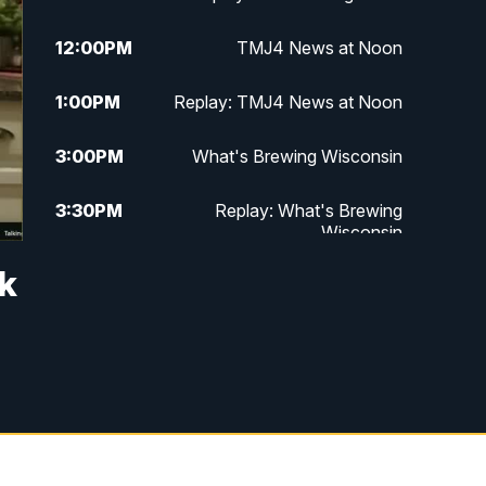
12:00
PM
TMJ4 News at Noon
1:00
PM
Replay: TMJ4 News at Noon
3:00
PM
What's Brewing Wisconsin
3:30
PM
Replay: What's Brewing
Wisconsin
sk
4:00
PM
TMJ4 News at 4
5:00
PM
TMJ4 News at 5
5:30
PM
Replay: TMJ4 News at 5
6:00
PM
TMJ4 News at 6