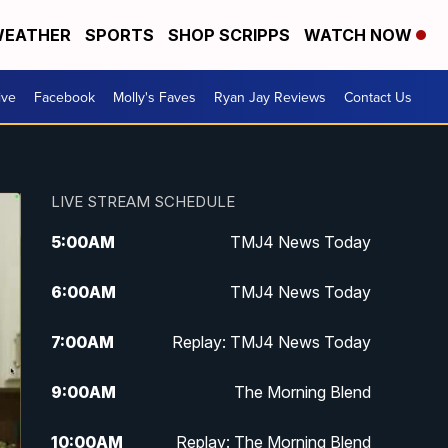
EATHER
SPORTS
SHOP SCRIPPS
WATCH NOW
ive
Facebook
Molly's Faves
Ryan Jay Reviews
Contact Us
LIVE STREAM SCHEDULE
5:00
AM
TMJ4 News Today
6:00
AM
TMJ4 News Today
7:00
AM
Replay: TMJ4 News Today
9:00
AM
The Morning Blend
10:00
AM
Replay: The Morning Blend