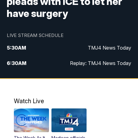
pleads with ICE to let her
have surgery
LIVE STREAM SCHEDULE
5:30
AM
TMJ4 News Today
6:30
AM
Replay: TMJ4 News Today
5:00
PM
TMJ4 News at 5
5:30
PM
Replay: TMJ4 News at 5
Watch Live
10:00
PM
TMJ4 News at 10
11:00
PM
Replay: TMJ4 News at 10
The Week As It
Madison officials