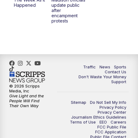
Happened
update public
after
encampment
protests
Traffic
News
Sports
Contact Us
Don't Waste Your Money
Support
© 2026 Scripps
Media, Inc
Give Light and the
People Will Find
Sitemap
Do Not Sell My Info
Their Own Way
Privacy Policy
Privacy Center
Journalism Ethics Guidelines
Terms of Use
EEO
Careers
FCC Public File
FCC Application
Public File Contact