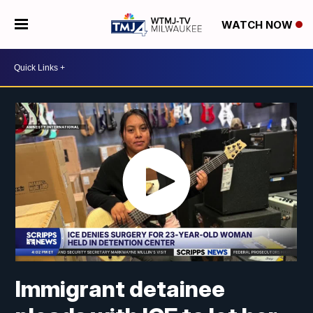
WATCH NOW
Immigrant detainee