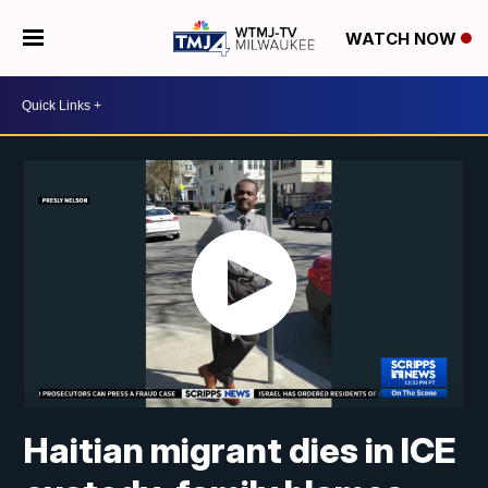
WATCH NOW
Haitian migrant dies in ICE