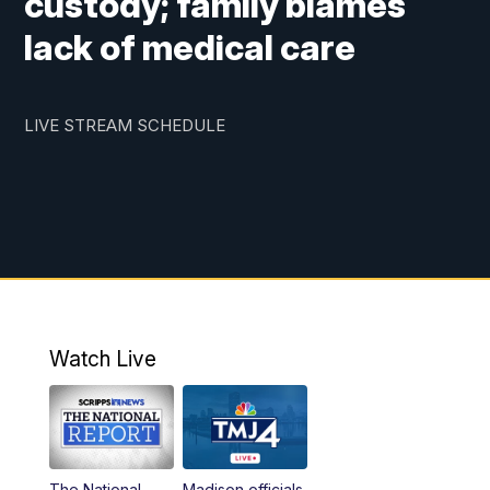
custody; family blames
lack of medical care
LIVE STREAM SCHEDULE
Watch Live
The National
Madison officials