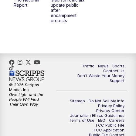
Report
update public
after
encampment
protests
Traffic
News
Sports
Contact Us
Don't Waste Your Money
Support
© 2026 Scripps
Media, Inc
Give Light and the
People Will Find
Sitemap
Do Not Sell My Info
Their Own Way
Privacy Policy
Privacy Center
Journalism Ethics Guidelines
Terms of Use
EEO
Careers
FCC Public File
FCC Application
Public File Contact