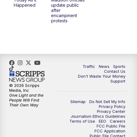
1:00
PM
Replay: TMJ4 News at Noon
Happened
update public
after
encampment
3:00
PM
What's Brewing Wisconsin
protests
3:30
PM
Replay: What's Brewing Wisconsin
4:00
PM
TMJ4 News at 4
5:00
PM
TMJ4 News at 5
Traffic
News
Sports
Contact Us
Don't Waste Your Money
5:30
PM
Replay: TMJ4 News at 5
Support
© 2026 Scripps
Media, Inc
10:00
PM
TMJ4 News at 10
Give Light and the
People Will Find
Sitemap
Do Not Sell My Info
Their Own Way
Privacy Policy
10:35
PM
Replay: TMJ4 News at 10
Privacy Center
Journalism Ethics Guidelines
Terms of Use
EEO
Careers
FCC Public File
FCC Application
Public File Contact