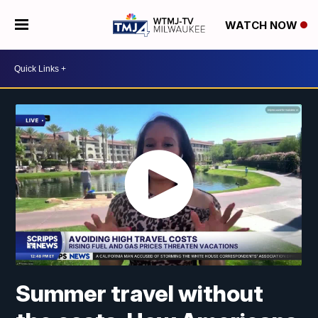
WATCH NOW
Summer travel without