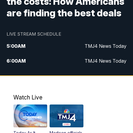
the costs: How Americans
are finding the best deals
LIVE STREAM SCHEDULE
5:00
AM
TMJ4 News Today
6:00
AM
TMJ4 News Today
7:00
AM
Replay: TMJ4 News Today
9:00
AM
The Morning Blend
Watch Live
10:00
AM
Replay: The Morning Blend
12:00
PM
TMJ4 News at Noon
Today As It
Madison officials