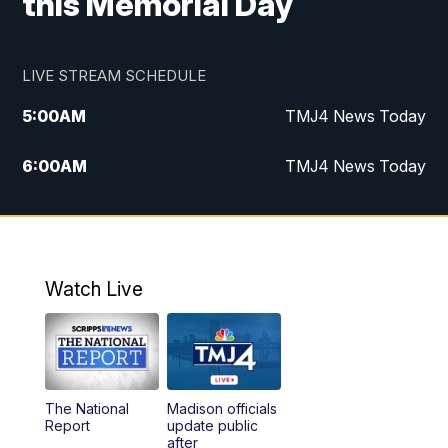
this Memorial Day
LIVE STREAM SCHEDULE
5:00
AM
TMJ4 News Today
6:00
AM
TMJ4 News Today
7:00
AM
Replay: TMJ4 News Today
9:00
AM
The Morning Blend
Watch Live
10:00
AM
Replay: The Morning Blend
12:00
PM
TMJ4 News at Noon
The National
Madison officials
1:00
PM
Replay: TMJ4 News at Noon
Report
update public
after