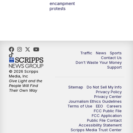
encampment
3:00
PM
What's Brewing Wisconsin
protests
3:30
PM
Replay: What's Brewing Wisconsin
4:00
PM
TMJ4 News at 4
5:00
PM
TMJ4 News at 5
Traffic
News
Sports
Contact Us
Don't Waste Your Money
5:30
PM
Replay: TMJ4 News at 5
Support
© 2026 Scripps
Media, Inc
10:00
PM
TMJ4 News at 10
Give Light and the
People Will Find
Sitemap
Do Not Sell My Info
Their Own Way
Privacy Policy
10:35
PM
Replay: TMJ4 News at 10
Privacy Center
Journalism Ethics Guidelines
Terms of Use
EEO
Careers
FCC Public File
FCC Application
Public File Contact
Accessibility Statement
Scripps Media Trust Center