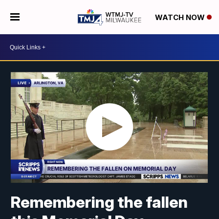
WATCH NOW
Remembering the fallen