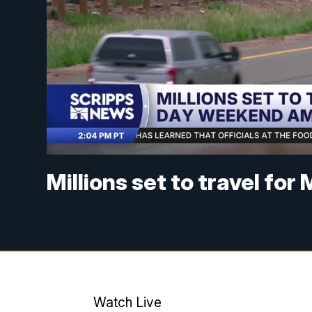
Millions set to travel f
Watch Live