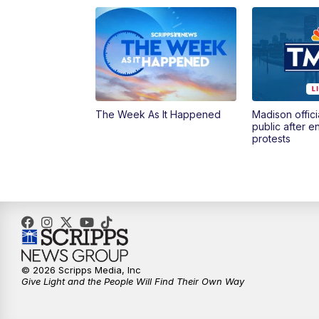
The Week As It Happened
Madison offici
public after 
protests
© 2026 Scripps Media, Inc
Give Light and the People Will Find Their Own Way