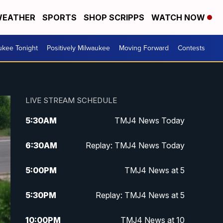
EATHER
SPORTS
SHOP SCRIPPS
WATCH NOW
ukee Tonight
Positively Milwaukee
Moving Forward
Contests
LIVE STREAM SCHEDULE
5:30
AM
TMJ4 News Today
6:30
AM
Replay: TMJ4 News Today
5:00
PM
TMJ4 News at 5
5:30
PM
Replay: TMJ4 News at 5
10:00
PM
TMJ4 News at 10