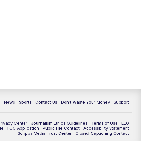
c
News
Sports
Contact Us
Don't Waste Your Money
Support
Privacy Center
Journalism Ethics Guidelines
Terms of Use
EEO
le
FCC Application
Public File Contact
Accessibility Statement
Scripps Media Trust Center
Closed Captioning Contact