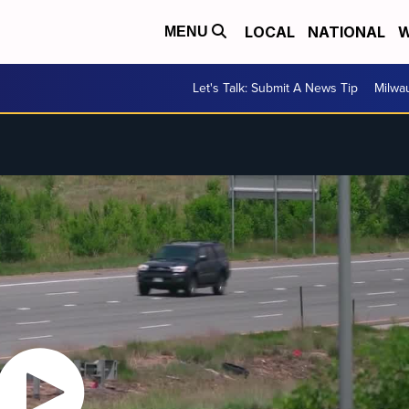
LOCAL
NATIONAL
W
MENU
Let's Talk: Submit A News Tip
Milwa