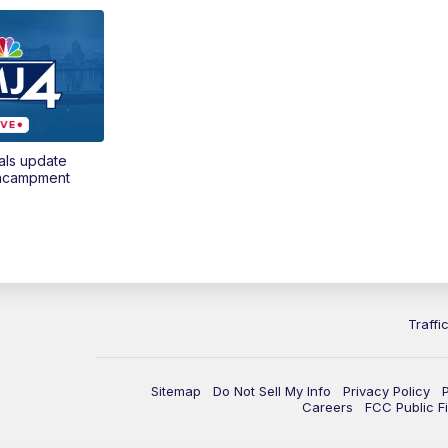
als update
encampment
Traffi
Sitemap
Do Not Sell My Info
Privacy Policy
Careers
FCC Public Fi