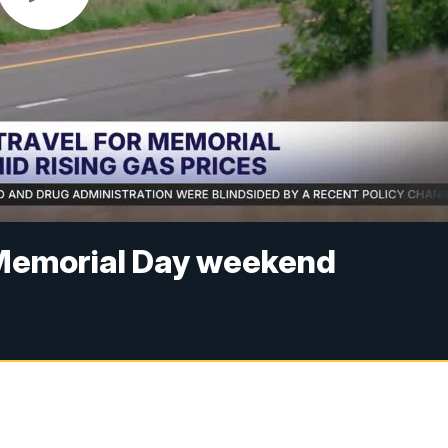
or Memorial Day weekend