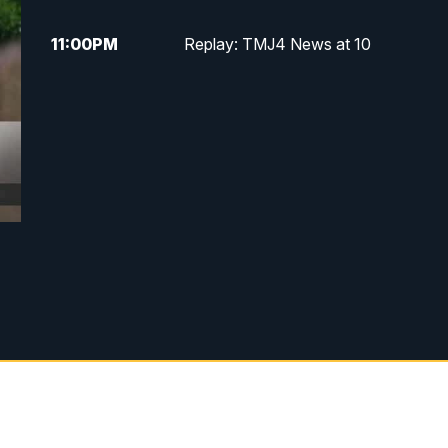
11:00
PM
Replay: TMJ4 News at 10