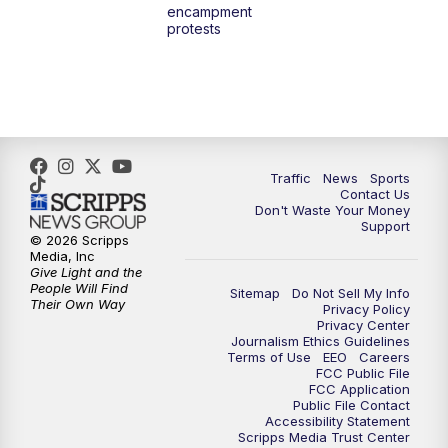
encampment
3:00
PM
What's Brewing Wisconsin
protests
3:30
PM
Replay: What's Brewing Wisconsin
4:00
PM
TMJ4 News at 4
5:00
PM
TMJ4 News at 5
Traffic
News
Sports
Contact Us
Don't Waste Your Money
5:30
PM
Replay: TMJ4 News at 5
Support
© 2026 Scripps
Media, Inc
6:00
PM
TMJ4 News at 6
Give Light and the
People Will Find
Sitemap
Do Not Sell My Info
Their Own Way
Privacy Policy
6:30
PM
Milwaukee Tonight
Privacy Center
Journalism Ethics Guidelines
Terms of Use
EEO
Careers
7:00
PM
Green Bay Packers Family Night
FCC Public File
FCC Application
Public File Contact
10:00
PM
TMJ4 News at 10
Accessibility Statement
Scripps Media Trust Center