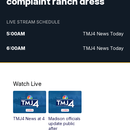
complaint ranch dress
LIVE STREAM SCHEDULE
5:00
AM
TMJ4 News Today
6:00
AM
TMJ4 News Today
7:00
AM
Replay: TMJ4 News Today
9:00
AM
The Morning Blend
Watch Live
10:00
AM
Replay: The Morning Blend
12:00
PM
TMJ4 News at Noon
TMJ4 News at 4
Madison officials
1:00
PM
Replay: TMJ4 News at Noon
update public
after