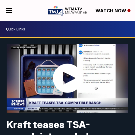
WATCH NOW
Kraft teases TSA-