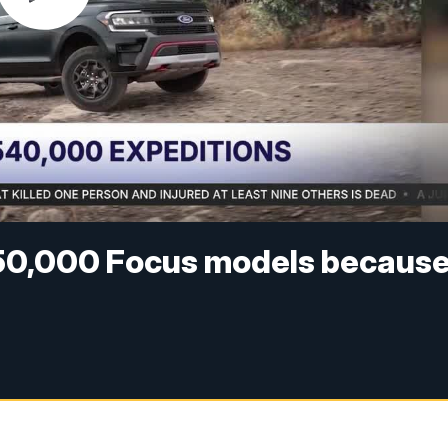
250,000 Focus models becaus