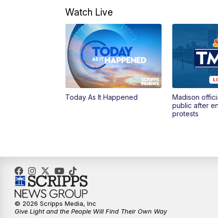
Watch Live
Today As It Happened
Madison offici
public after 
protests
© 2026 Scripps Media, Inc
Give Light and the People Will Find Their Own Way