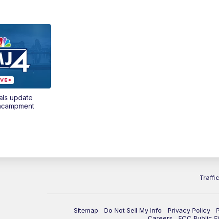
als update
encampment
Traffi
Sitemap
Do Not Sell My Info
Privacy Policy
Careers
FCC Public Fi