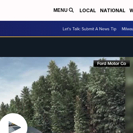
LOCAL
NATIONAL
W
MENU
Let's Talk: Submit A News Tip
Milwa