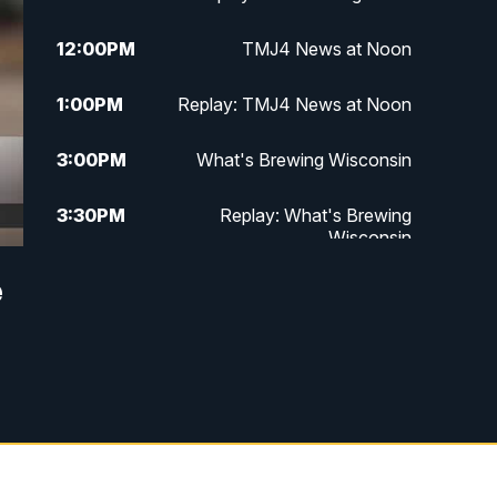
12:00
PM
TMJ4 News at Noon
1:00
PM
Replay: TMJ4 News at Noon
3:00
PM
What's Brewing Wisconsin
3:30
PM
Replay: What's Brewing
Wisconsin
e
4:00
PM
TMJ4 News at 4
5:00
PM
TMJ4 News at 5
5:30
PM
Replay: TMJ4 News at 5
10:00
PM
TMJ4 News at 10