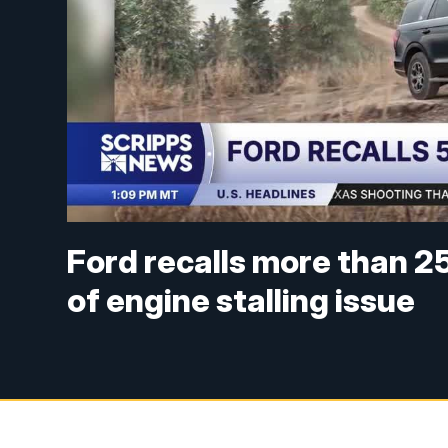
Ford recalls more than 
of engine stalling issue