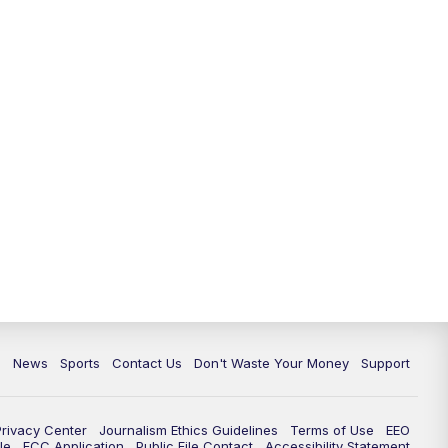
10:35
PM
Replay: TMJ4 News at 10
c
News
Sports
Contact Us
Don't Waste Your Money
Support
Privacy Center
Journalism Ethics Guidelines
Terms of Use
EEO
le
FCC Application
Public File Contact
Accessibility Statement