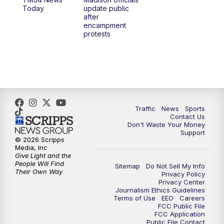
1:00
PM
Replay: TMJ4 News at Noon
Today
update public
after
encampment
3:00
PM
What's Brewing Wisconsin
protests
3:30
PM
Replay: What's Brewing Wisconsin
4:00
PM
TMJ4 News at 4
5:00
PM
TMJ4 News at 5
Traffic
News
Sports
Contact Us
Don't Waste Your Money
5:30
PM
Replay: TMJ4 News at 5
Support
© 2026 Scripps
Media, Inc
6:00
PM
TMJ4 News at 6
Give Light and the
People Will Find
Sitemap
Do Not Sell My Info
Their Own Way
Privacy Policy
6:30
PM
Milwaukee Tonight
Privacy Center
Journalism Ethics Guidelines
Terms of Use
EEO
Careers
7:00
PM
Green Bay Packers Family Night
FCC Public File
FCC Application
Public File Contact