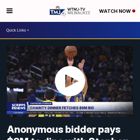
WATCH NOW
Anonymous bidder pays