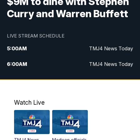
$9M to dine with Stephen
Curry and Warren Buffett
LIVE STREAM SCHEDULE
5:00
AM
TMJ4 News Today
6:00
AM
TMJ4 News Today
7:00
AM
Replay: TMJ4 News Today
9:00
AM
The Morning Blend
Watch Live
10:00
AM
Replay: The Morning Blend
12:00
PM
TMJ4 News at Noon
TMJ4 News
Madison officials