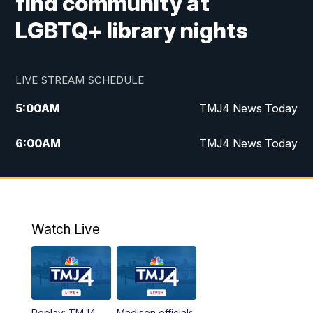
find community at
LGBTQ+ library nights
LIVE STREAM SCHEDULE
5:00
AM
TMJ4 News Today
6:00
AM
TMJ4 News Today
7:00
AM
Replay: TMJ4 News Today
9:00
AM
The Morning Blend
Watch Live
10:00
AM
Replay: The Morning Blend
12:00
PM
TMJ4 News at Noon
Replay: TMJ4
Madison officials