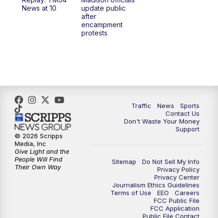
1:00
PM
Replay: TMJ4 News at Noon
News at 10
update public
after
encampment
3:00
PM
What's Brewing Wisconsin
protests
3:30
PM
Replay: What's Brewing Wisconsin
4:00
PM
TMJ4 News at 4
5:00
PM
TMJ4 News at 5
Traffic
News
Sports
Contact Us
Don't Waste Your Money
5:30
PM
Replay: TMJ4 News at 5
Support
© 2026 Scripps
Media, Inc
6:00
PM
TMJ4 News at 6
Give Light and the
People Will Find
Sitemap
Do Not Sell My Info
Their Own Way
Privacy Policy
6:30
PM
Milwaukee Tonight
Privacy Center
Journalism Ethics Guidelines
Terms of Use
EEO
Careers
7:00
PM
Green Bay Packers Family Night
FCC Public File
FCC Application
Public File Contact