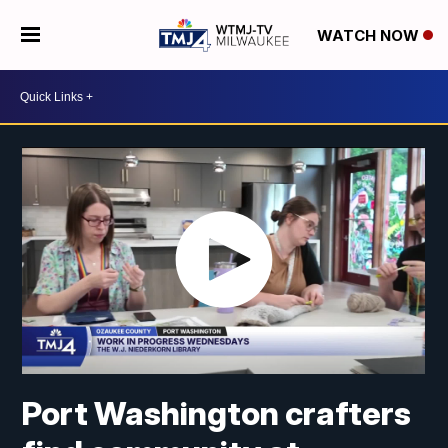
WATCH NOW
Port Washington crafters