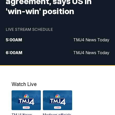
agreement, says US in
'win-win' position
LIVE STREAM SCHEDULE
5:00
AM
TMJ4 News Today
6:00
AM
TMJ4 News Today
7:00
AM
Replay: TMJ4 News Today
9:00
AM
The Morning Blend
Watch Live
10:00
AM
Replay: The Morning Blend
12:00
PM
TMJ4 News at Noon
TMJ4 News
Madison officials