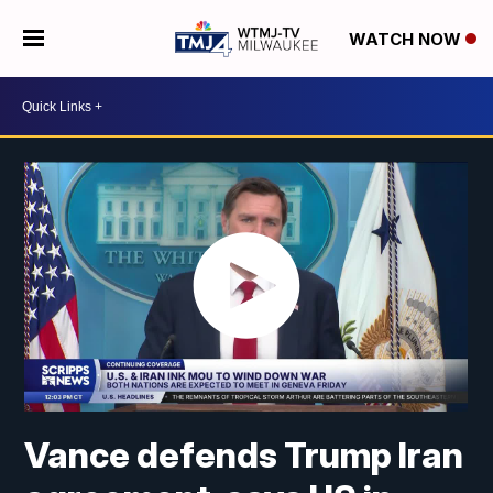
WATCH NOW
Vance defends Trump Iran