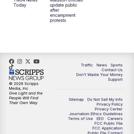
1:00
PM
Replay: TMJ4 News at Noon
Today
update public
after
encampment
3:00
PM
What's Brewing Wisconsin
protests
3:30
PM
Replay: What's Brewing Wisconsin
4:00
PM
TMJ4 News at 4
5:00
PM
TMJ4 News at 5
Traffic
News
Sports
Contact Us
Don't Waste Your Money
5:30
PM
Replay: TMJ4 News at 5
Support
© 2026 Scripps
Media, Inc
6:00
PM
TMJ4 News at 6
Give Light and the
People Will Find
Sitemap
Do Not Sell My Info
Their Own Way
Privacy Policy
6:30
PM
Milwaukee Tonight
Privacy Center
Journalism Ethics Guidelines
Terms of Use
EEO
Careers
7:00
PM
Green Bay Packers Family Night
FCC Public File
FCC Application
Public File Contact