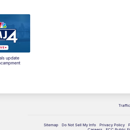
als update
encampment
Traffi
Sitemap
Do Not Sell My Info
Privacy Policy
Careers
FCC Public Fi