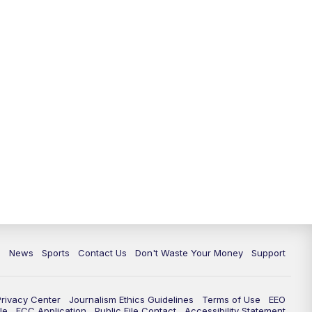
10:35
PM
Replay: TMJ4 News at 10
c
News
Sports
Contact Us
Don't Waste Your Money
Support
Privacy Center
Journalism Ethics Guidelines
Terms of Use
EEO
le
FCC Application
Public File Contact
Accessibility Statement