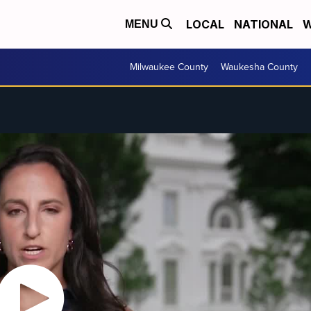
LOCAL
NATIONAL
W
MENU
Milwaukee County
Waukesha County