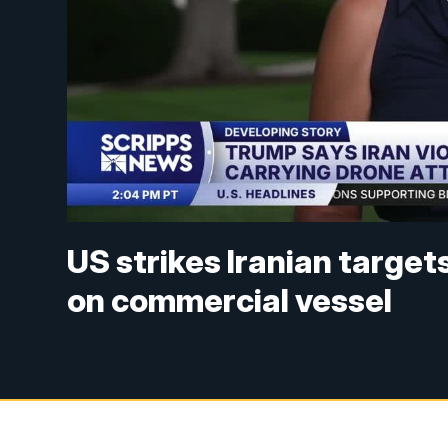
US strikes Iranian targe
on commercial vessel