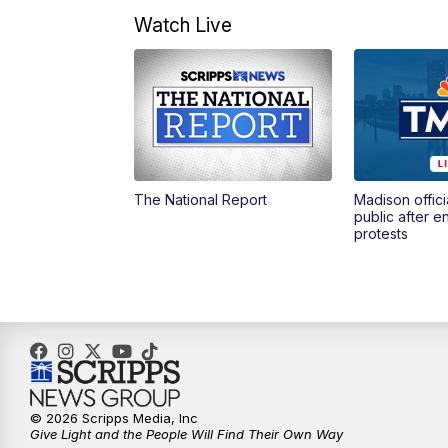
Watch Live
The National Report
Madison offici
public after 
protests
© 2026 Scripps Media, Inc
Give Light and the People Will Find Their Own Way