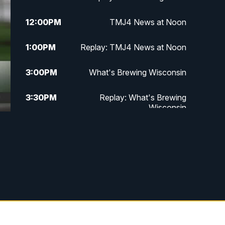
12:00
PM
TMJ4 News at Noon
1:00
PM
Replay: TMJ4 News at Noon
3:00
PM
What's Brewing Wisconsin
3:30
PM
Replay: What's Brewing
Wisconsin
4:00
PM
TMJ4 News at 4
5:00
PM
TMJ4 News at 5
5:30
PM
Replay: TMJ4 News at 5
10:00
PM
TMJ4 News at 10