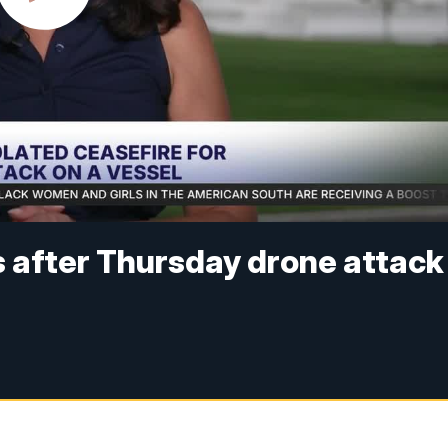
ts after Thursday drone attack