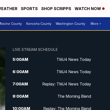
EATHER
SPORTS
SHOP SCRIPPS
WATCH NOW
Racine County
Kenosha County
Washington County
More +
LIVE STREAM SCHEDULE
5:00
AM
TMJ4 News Today
6:00
AM
TMJ4 News Today
7:00
AM
Replay: TMJ4 News Today
9:00
AM
The Morning Blend
10:00
AM
Replay: The Morning Blend