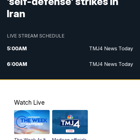
'self-defense' strikes in
Iran
LIVE STREAM SCHEDULE
5:00
AM
TMJ4 News Today
6:00
AM
TMJ4 News Today
7:00
AM
Replay: TMJ4 News Today
5:00
PM
TMJ4 News at 5
Watch Live
5:30
PM
Replay: TMJ4 News at 5
6:00
PM
TMJ4 News at 6
The Week As It
Madison officials