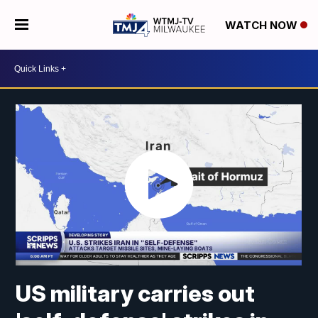
WATCH NOW
US military carries out