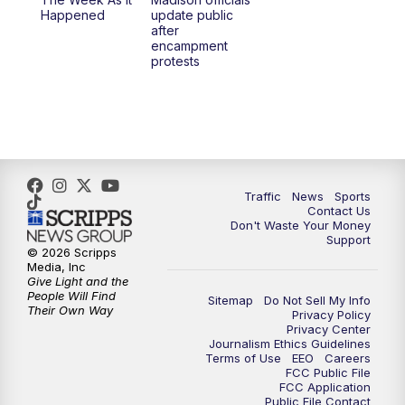
6:30
PM
Replay: TMJ4 News at 6
Happened
update public
after
encampment
10:00
PM
TMJ4 News at 10
protests
10:30
PM
Replay: TMJ4 News at 10
Traffic
News
Sports
Contact Us
Don't Waste Your Money
Support
© 2026 Scripps
Media, Inc
Give Light and the
People Will Find
Sitemap
Do Not Sell My Info
Their Own Way
Privacy Policy
Privacy Center
Journalism Ethics Guidelines
Terms of Use
EEO
Careers
FCC Public File
FCC Application
Public File Contact