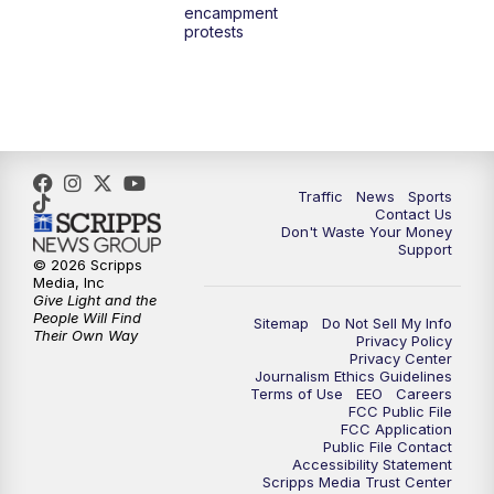
encampment
3:00
PM
What's Brewing Wisconsin
protests
3:30
PM
Replay: What's Brewing Wisconsin
4:00
PM
TMJ4 News at 4
5:00
PM
TMJ4 News at 5
Traffic
News
Sports
Contact Us
Don't Waste Your Money
5:30
PM
Replay: TMJ4 News at 5
Support
© 2026 Scripps
Media, Inc
6:00
PM
TMJ4 News at 6
Give Light and the
People Will Find
Sitemap
Do Not Sell My Info
Their Own Way
Privacy Policy
6:30
PM
Milwaukee Tonight
Privacy Center
Journalism Ethics Guidelines
Terms of Use
EEO
Careers
7:00
PM
Green Bay Packers Family Night
FCC Public File
FCC Application
Public File Contact
10:00
PM
TMJ4 News at 10
Accessibility Statement
Scripps Media Trust Center