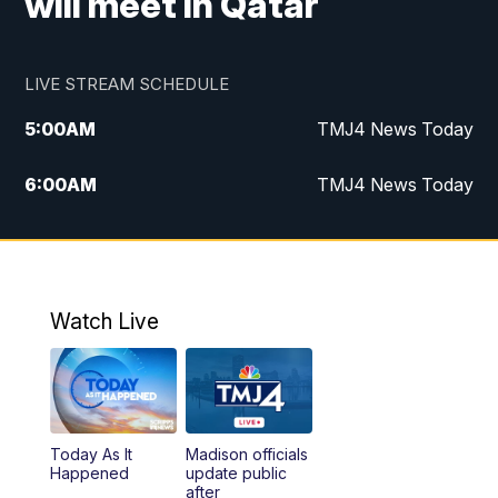
will meet in Qatar
LIVE STREAM SCHEDULE
5:00
AM
TMJ4 News Today
6:00
AM
TMJ4 News Today
7:00
AM
Replay: TMJ4 News Today
9:00
AM
The Morning Blend
Watch Live
10:00
AM
Replay: The Morning Blend
12:00
PM
TMJ4 News at Noon
Today As It
Madison officials
1:00
PM
Replay: TMJ4 News at Noon
Happened
update public
after