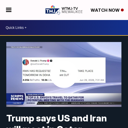
WATCH NOW
Trump says US and Iran