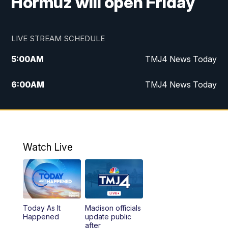
Hormuz will open Friday
LIVE STREAM SCHEDULE
5:00
AM
TMJ4 News Today
6:00
AM
TMJ4 News Today
7:00
AM
Replay: TMJ4 News Today
9:00
AM
The Morning Blend
Watch Live
10:00
AM
Replay: The Morning Blend
12:00
PM
TMJ4 News at Noon
Today As It
Madison officials
1:00
PM
Replay: TMJ4 News at Noon
Happened
update public
after