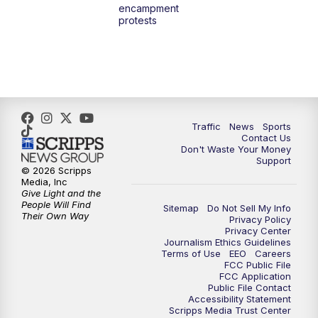
encampment
3:00
PM
What's Brewing Wisconsin
protests
3:30
PM
Replay: What's Brewing Wisconsin
4:00
PM
TMJ4 News at 4
5:00
PM
TMJ4 News at 5
Traffic
News
Sports
Contact Us
Don't Waste Your Money
5:30
PM
Replay: TMJ4 News at 5
Support
© 2026 Scripps
Media, Inc
6:00
PM
TMJ4 News at 6
Give Light and the
People Will Find
Sitemap
Do Not Sell My Info
Their Own Way
Privacy Policy
6:30
PM
Milwaukee Tonight
Privacy Center
Journalism Ethics Guidelines
Terms of Use
EEO
Careers
7:00
PM
Replay: TMJ4 News at 6
FCC Public File
FCC Application
Public File Contact
7:30
PM
Replay: Milwaukee Tonight
Accessibility Statement
Scripps Media Trust Center