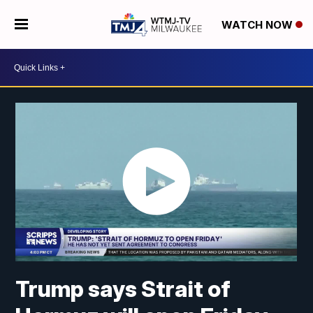
WATCH NOW
Trump says Strait of