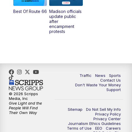
Best Of Route 66
Madison officials
update public
after
encampment
protests
Traffic
News
Sports
Contact Us
Don't Waste Your Money
Support
© 2026 Scripps
Media, Inc
Give Light and the
People Will Find
Sitemap
Do Not Sell My Info
Their Own Way
Privacy Policy
Privacy Center
Journalism Ethics Guidelines
Terms of Use
EEO
Careers