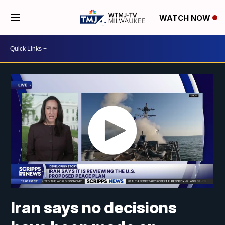
WATCH NOW
Iran says no decisions