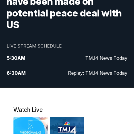
have been made on
potential peace deal with
US
LIVE STREAM SCHEDULE
5:30
AM
TMJ4 News Today
6:30
AM
Replay: TMJ4 News Today
5:00
PM
TMJ4 News at 5
5:30
PM
Replay: TMJ4 News at 5
Watch Live
10:00
PM
TMJ4 News at 10
11:00
PM
Replay: TMJ4 News at 10