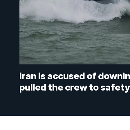
Iran is accused of downi
pulled the crew to safet