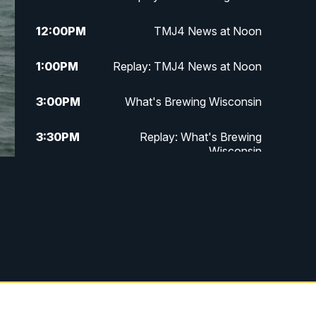
12:00
PM
TMJ4 News at Noon
1:00
PM
Replay: TMJ4 News at Noon
3:00
PM
What's Brewing Wisconsin
3:30
PM
Replay: What's Brewing
Wisconsin
4:00
PM
TMJ4 News at 4
5:00
PM
TMJ4 News at 5
5:30
PM
Replay: TMJ4 News at 5
10:00
PM
TMJ4 News at 10