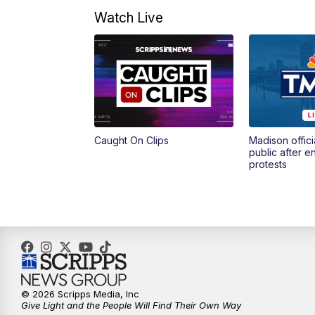
Watch Live
Caught On Clips
Madison offici
public after 
protests
© 2026 Scripps Media, Inc
Give Light and the People Will Find Their Own Way