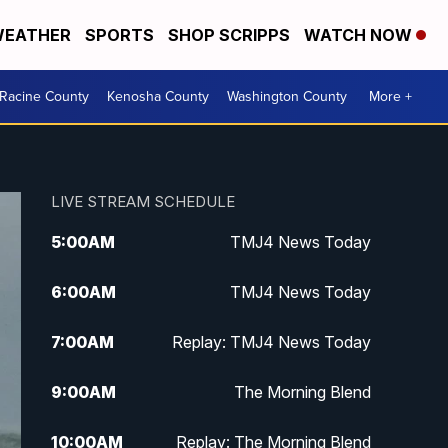
EATHER
SPORTS
SHOP SCRIPPS
WATCH NOW
Racine County
Kenosha County
Washington County
More +
LIVE STREAM SCHEDULE
5:00
AM
TMJ4 News Today
6:00
AM
TMJ4 News Today
7:00
AM
Replay: TMJ4 News Today
9:00
AM
The Morning Blend
10:00
AM
Replay: The Morning Blend