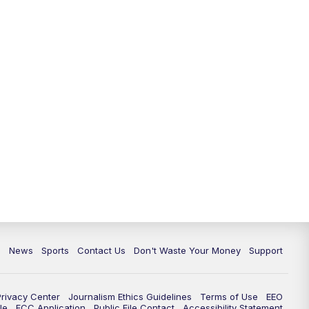
10:35
PM
Replay: TMJ4 News at 10
c
News
Sports
Contact Us
Don't Waste Your Money
Support
Privacy Center
Journalism Ethics Guidelines
Terms of Use
EEO
le
FCC Application
Public File Contact
Accessibility Statement