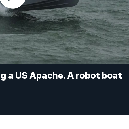
ng a US Apache. A robot boat
y