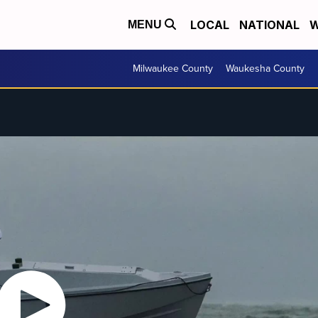
LOCAL
NATIONAL
W
MENU
Milwaukee County
Waukesha County