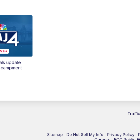
als update
encampment
Traffi
Sitemap
Do Not Sell My Info
Privacy Policy
Careers
FCC Public Fi