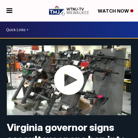
WATCH NOW
Virginia governor signs