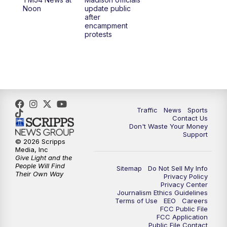
1:00
PM
Replay: TMJ4 News at Noon
Noon
update public
after
encampment
3:00
PM
What's Brewing Wisconsin
protests
3:30
PM
Replay: What's Brewing Wisconsin
4:00
PM
TMJ4 News at 4
5:00
PM
TMJ4 News at 5
Traffic
News
Sports
Contact Us
Don't Waste Your Money
5:30
PM
Replay: TMJ4 News at 5
Support
© 2026 Scripps
Media, Inc
10:00
PM
TMJ4 News at 10
Give Light and the
People Will Find
Sitemap
Do Not Sell My Info
Their Own Way
Privacy Policy
10:35
PM
Replay: TMJ4 News at 10
Privacy Center
Journalism Ethics Guidelines
Terms of Use
EEO
Careers
FCC Public File
FCC Application
Public File Contact