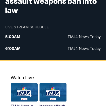
assault weapons ban into
law
LIVE STREAM SCHEDULE
5:00
AM
TMJ4 News Today
6:00
AM
TMJ4 News Today
7:00
AM
Replay: TMJ4 News Today
9:00
AM
The Morning Blend
Watch Live
10:00
AM
Replay: The Morning Blend
12:00
PM
TMJ4 News at Noon
TMJ4 News at
Madison officials