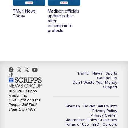
TMJ4 News
Madison officials
6:30
PM
Replay: TMJ4 News at 6
Today
update public
after
encampment
10:00
PM
TMJ4 News at 10
protests
10:30
PM
Replay: TMJ4 News at 10
Traffic
News
Sports
Contact Us
Don't Waste Your Money
Support
© 2026 Scripps
Media, Inc
Give Light and the
People Will Find
Sitemap
Do Not Sell My Info
Their Own Way
Privacy Policy
Privacy Center
Journalism Ethics Guidelines
Terms of Use
EEO
Careers