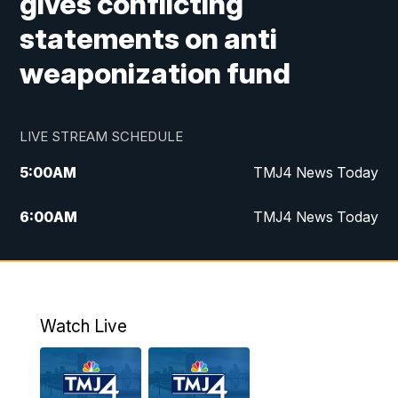
gives conflicting
statements on anti
weaponization fund
LIVE STREAM SCHEDULE
5:00
AM
TMJ4 News Today
6:00
AM
TMJ4 News Today
7:00
AM
Replay: TMJ4 News Today
5:00
PM
TMJ4 News at 5
Watch Live
5:30
PM
Replay: TMJ4 News at 5
6:00
PM
TMJ4 News at 6