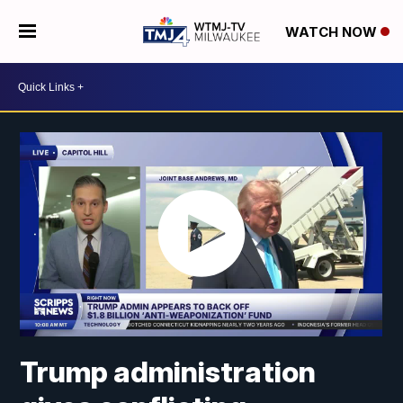
WATCH NOW
Trump administration