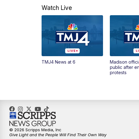
Watch Live
TMJ4 News at 6
Madison offici
public after 
protests
© 2026 Scripps Media, Inc
Give Light and the People Will Find Their Own Way