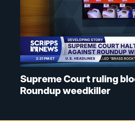
Supreme Court ruling blo
Roundup weedkiller