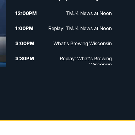
12:00
PM
TMJ4 News at Noon
1:00
PM
Replay: TMJ4 News at Noon
3:00
PM
What's Brewing Wisconsin
3:30
PM
Replay: What's Brewing
Wisconsin
f
4:00
PM
TMJ4 News at 4
5:00
PM
TMJ4 News at 5
5:30
PM
Replay: TMJ4 News at 5
6:00
PM
TMJ4 News at 6