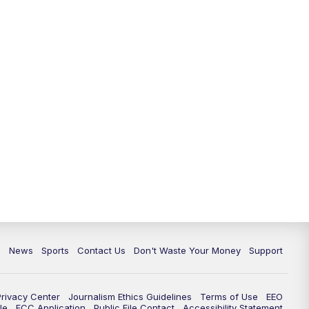
6:30
PM
Milwaukee Tonight
7:00
PM
Green Bay Packers Family Night
10:00
PM
TMJ4 News at 10
10:35
PM
Replay: TMJ4 News at 10
c
News
Sports
Contact Us
Don't Waste Your Money
Support
Privacy Center
Journalism Ethics Guidelines
Terms of Use
EEO
le
FCC Application
Public File Contact
Accessibility Statement