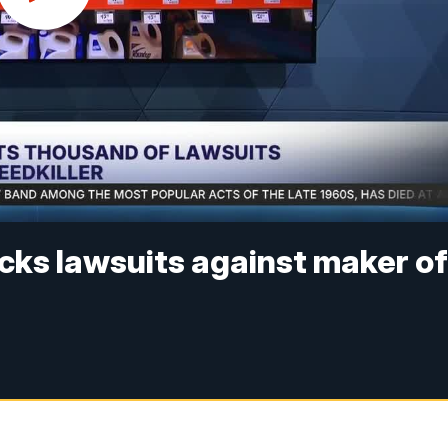
cks lawsuits against maker o