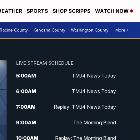
EATHER
SPORTS
SHOP SCRIPPS
WATCH NOW
Racine County
Kenosha County
Washington County
More +
LIVE STREAM SCHEDULE
5:00
AM
TMJ4 News Today
6:00
AM
TMJ4 News Today
7:00
AM
Replay: TMJ4 News Today
9:00
AM
The Morning Blend
10:00
AM
Replay: The Morning Blend