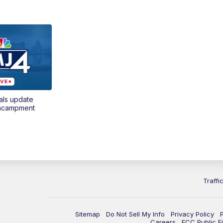
als update
encampment
Traffi
Sitemap
Do Not Sell My Info
Privacy Policy
Careers
FCC Public Fi