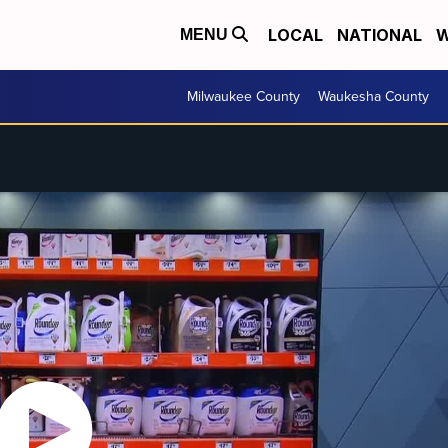
LOCAL
NATIONAL
W
MENU
Milwaukee County
Waukesha County