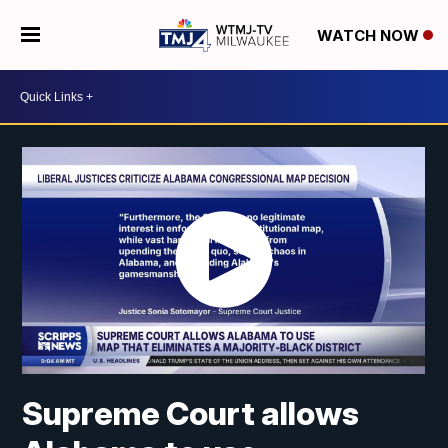
WATCH NOW
Supreme Court allows