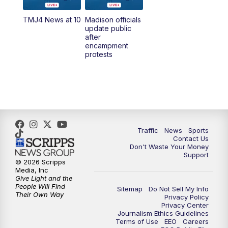
TMJ4 News at 10
Madison officials
update public
after
encampment
protests
Traffic
News
Sports
Contact Us
Don't Waste Your Money
Support
© 2026 Scripps
Media, Inc
Give Light and the
People Will Find
Sitemap
Do Not Sell My Info
Their Own Way
Privacy Policy
Privacy Center
Journalism Ethics Guidelines
Terms of Use
EEO
Careers