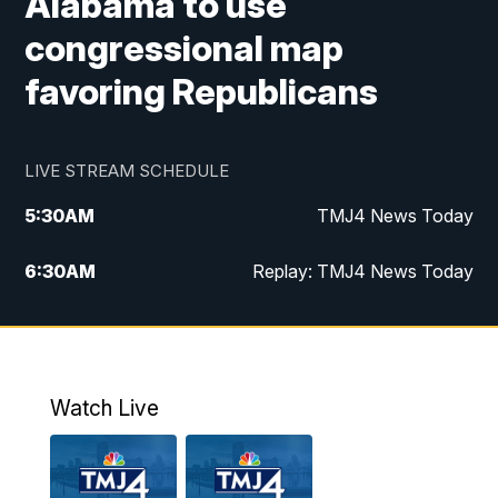
Alabama to use
congressional map
favoring Republicans
LIVE STREAM SCHEDULE
5:30
AM
TMJ4 News Today
6:30
AM
Replay: TMJ4 News Today
5:00
PM
TMJ4 News at 5
5:30
PM
Replay: TMJ4 News at 5
Watch Live
10:00
PM
TMJ4 News at 10
11:00
PM
Replay: TMJ4 News at 10